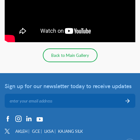
Back to Main Gallery
Sign up for our newsletter
today to receive updates
AKLEH
GCE
LKSA
KAJANG SILK