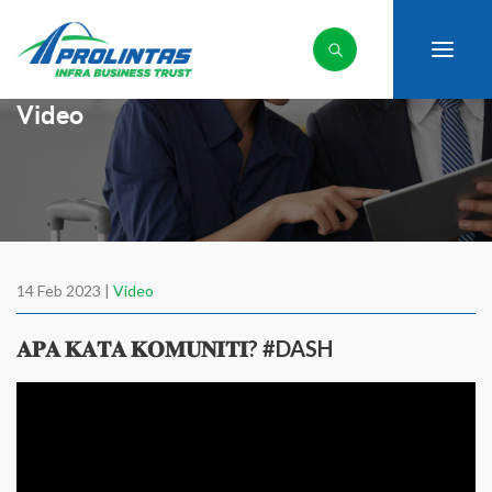
Video
14 Feb 2023 |
Video
𝐀𝐏𝐀 𝐊𝐀𝐓𝐀 𝐊𝐎𝐌𝐔𝐍𝐈𝐓𝐈? #DASH