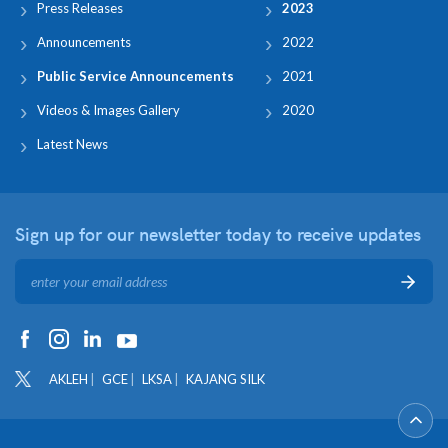
Press Releases
2023
Announcements
2022
Public Service Announcements
2021
Videos & Images Gallery
2020
Latest News
Sign up for our newsletter
today to receive updates
AKLEH
GCE
LKSA
KAJANG SILK