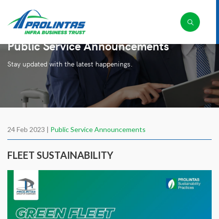
Public Service Announcements
Stay updated with the latest happenings.
24 Feb 2023 |
Public Service Announcements
FLEET SUSTAINABILITY