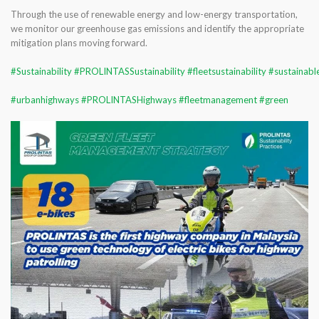
Through the use of renewable energy and low-energy transportation,
we monitor our greenhouse gas emissions and identify the appropriate
mitigation plans moving forward.
#Sustainability
#PROLINTASSustainability
#fleetsustainability
#sustainab
#urbanhighways
#PROLINTASHighways
#fleetmanagement
#green