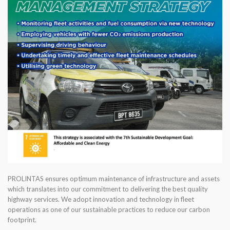
PROLINTAS ensures optimum maintenance of infrastructure and assets
which translates into our commitment to delivering the best quality
highway services. We adopt innovation and technology in fleet
operations as one of our sustainable practices to reduce our carbon
footprint.