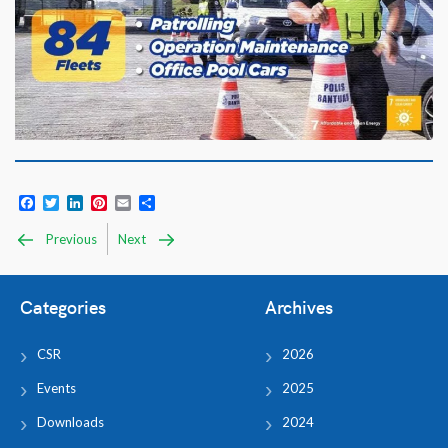
Facebook
Twitter
LinkedIn
Pinterest
Email
Share
Previous
Next
Categories
Archives
CSR
2026
Events
2025
Downloads
2024