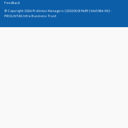
Feedback
© Copyright 2026 Prolintas Managers (202201019689 (1465386-M)) -
PROLINTAS Infra Business Trust