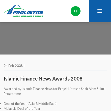
24 Feb 2008 |
Islamic Finance News Awards 2008
Awarded by Islamic Finance News for Projek Lintasan Shah Alam Sukuk
Programme
Deal of the Year (Asia & Middle East)
Malaysia Deal of the Year