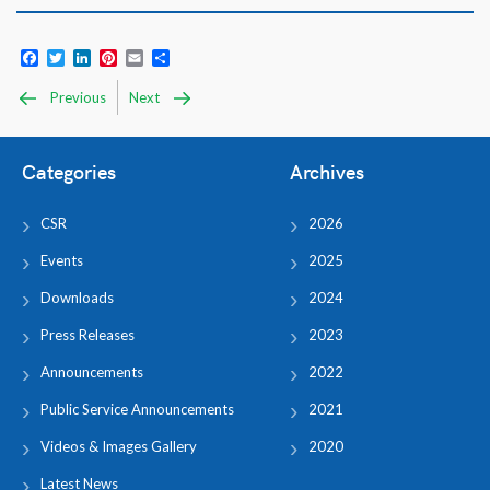
Facebook
Twitter
LinkedIn
Pinterest
Email
Share
Previous
Next
Categories
Archives
CSR
2026
Events
2025
Downloads
2024
Press Releases
2023
Announcements
2022
Public Service Announcements
2021
Videos & Images Gallery
2020
Latest News