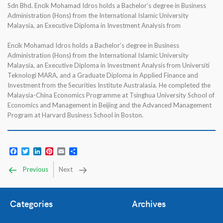
Sdn Bhd. Encik Mohamad Idros holds a Bachelor’s degree in Business
Administration (Hons) from the International Islamic University
Malaysia, an Executive Diploma in Investment Analysis from
Encik Mohamad Idros holds a Bachelor’s degree in Business
Administration (Hons) from the International Islamic University
Malaysia, an Executive Diploma in Investment Analysis from Universiti
Teknologi MARA, and a Graduate Diploma in Applied Finance and
Investment from the Securities Institute Australasia. He completed the
Malaysia-China Economics Programme at Tsinghua University School of
Economics and Management in Beijing and the Advanced Management
Program at Harvard Business School in Boston.
Facebook
Twitter
LinkedIn
Pinterest
Email
Share
Previous
Next
Categories
Archives