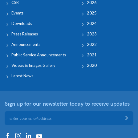
CSR
2026
Events
2025
Downloads
2024
Press Releases
2023
Announcements
2022
Public Service Announcements
2021
Videos & Images Gallery
2020
Latest News
Sign up for our newsletter
today to receive updates