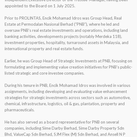
appointed to the Board on 1 July 2025.
Prior to PROLINTAS, Encik Mohamad Idros was Group Head, Real
Estate at Permodalan Nasional Berhad (“PNB”), where he led and
oversaw PNB’s real estate investments and operations, including land
banking activities, developments projects (notably Merdeka 118),
investment properties, hospitality, turnaround assets in Malaysia, and
international property and real estate funds.
Earlier, he was Group Head of Strategic Investments at PNB, focusing on
formulating and implementing value creation initiatives for PNB’s public-
listed strategic and core investee companies.
During his tenure in PNB, Encik Mohamad Idros was involved in various
assignments, including developing and evaluating value enhancement
strategies for strategic investments across sectors such as automotive,
chemical, infrastructure, logistics, oil & gas, plantation, property and
pharmaceuticals.
He has also served as a board representative for PNB on several
companies, including Sime Darby Berhad, Sime Darby Property Sdn
Bhd, ValueCap Sdn Berhad, SJM Flex (M) Sdn Berhad, and Ansell N P