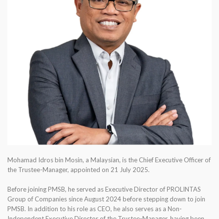
Mohamad Idros bin Mosin, a Malaysian, is the Chief Executive Officer of
the Trustee-Manager, appointed on 21 July 2025.
Before joining PMSB, he served as Executive Director of PROLINTAS
Group of Companies since August 2024 before stepping down to join
PMSB. In addition to his role as CEO, he also serves as a Non-
Independent Executive Director of the Trustee-Manager, having been