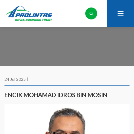
24 Jul 2025 |
ENCIK MOHAMAD IDROS BIN MOSIN