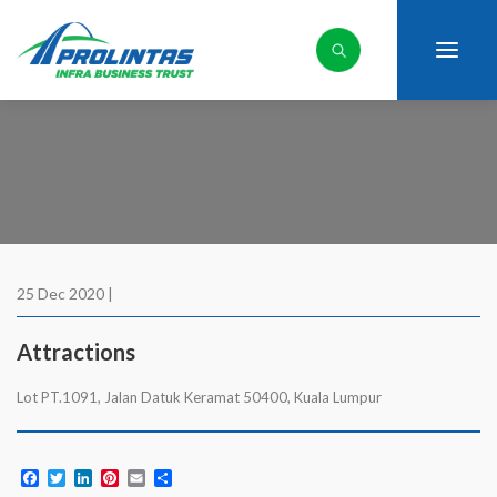
25 Dec 2020 |
Attractions
Lot PT.1091, Jalan Datuk Keramat 50400, Kuala Lumpur
Facebook
Twitter
LinkedIn
Pinterest
Email
Share