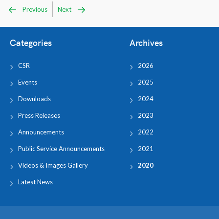
Previous
Next
Categories
Archives
CSR
2026
Events
2025
Downloads
2024
Press Releases
2023
Announcements
2022
Public Service Announcements
2021
Videos & Images Gallery
2020
Latest News