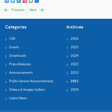
Facebook
Twitter
LinkedIn
Pinterest
Email
Share
Previous
Next
Categories
Archives
CSR
2026
Events
2025
Downloads
2024
Press Releases
2023
Announcements
2022
Public Service Announcements
2021
Videos & Images Gallery
2020
Latest News