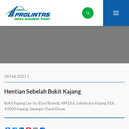
26 Feb 2021 |
Hentian Sebelah Bukit Kajang
Bukit Kajang Lay-by (East Bound), KM18.6, Lebuhraya Kajang SILK,
43000 Kajang, Selangor Darul Ehsan