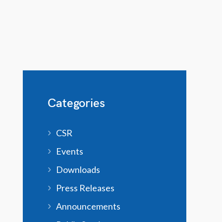
Categories
CSR
Events
Downloads
Press Releases
Announcements