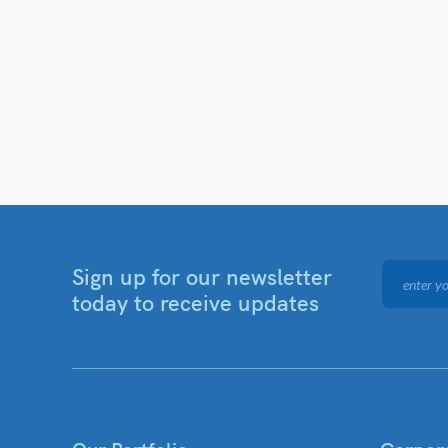
Sign up for our newsletter
today to receive updates