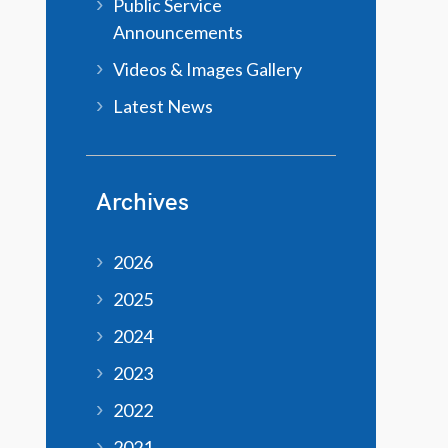
Public Service
Announcements
Videos & Images Gallery
Latest News
Archives
2026
2025
2024
2023
2022
2021