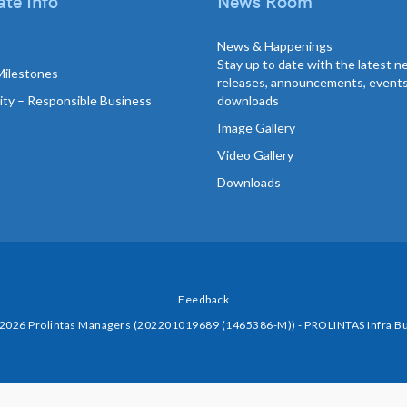
te Info
News Room
News & Happenings
Stay up to date with the latest 
Milestones
releases, announcements, event
lity – Responsible Business
downloads
Image Gallery
Video Gallery
Downloads
Feedback
 2026 Prolintas Managers (202201019689 (1465386-M)) - PROLINTAS Infra Bu