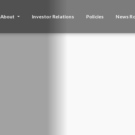
About
Investor Relations
Policies
News R