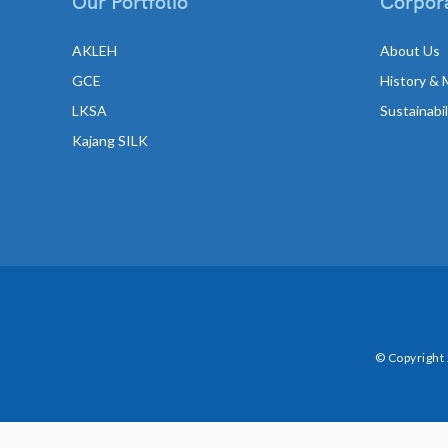
Our Portfolio
Corpora
AKLEH
About Us
GCE
History & 
LKSA
Sustainabi
Kajang SILK
© Copyright