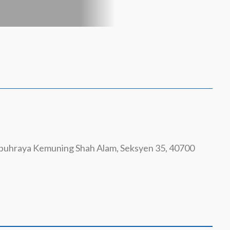
ebuhraya Kemuning Shah Alam, Seksyen 35, 40700