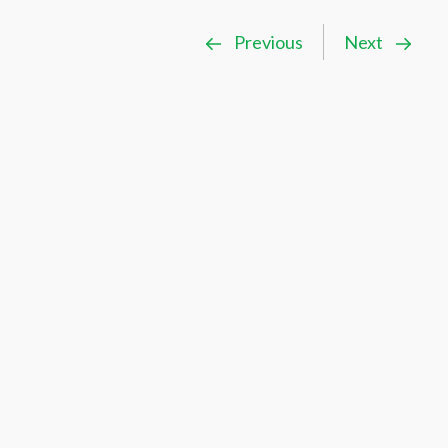
Previous
Next