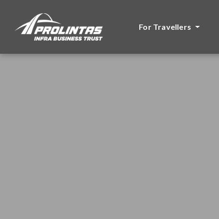
For Travellers