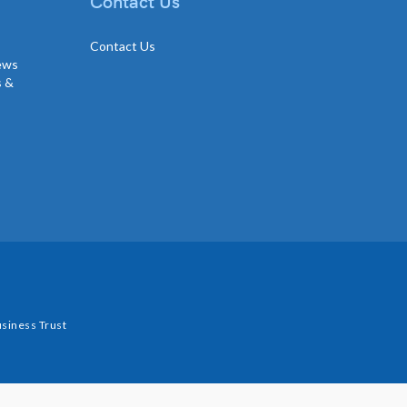
Contact Us
Contact Us
news
s &
siness Trust