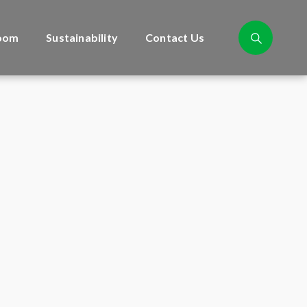
oom
Sustainability
Contact Us