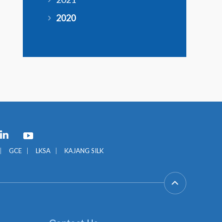
2020
GCE
LKSA
KAJANG SILK