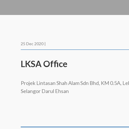
25 Dec 2020 |
LKSA Office
Projek Lintasan Shah Alam Sdn Bhd, KM 0.5A, L
Selangor Darul Ehsan