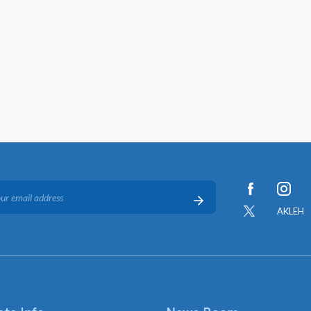
AKLEH