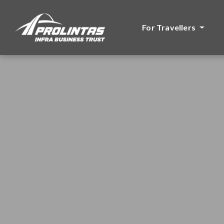
For Travellers