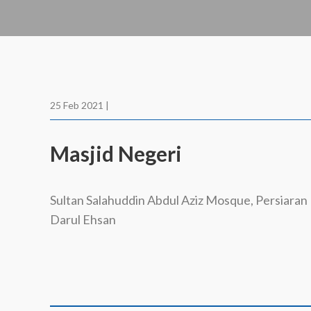
25 Feb 2021 |
Masjid Negeri
Sultan Salahuddin Abdul Aziz Mosque, Persiaran 
Darul Ehsan