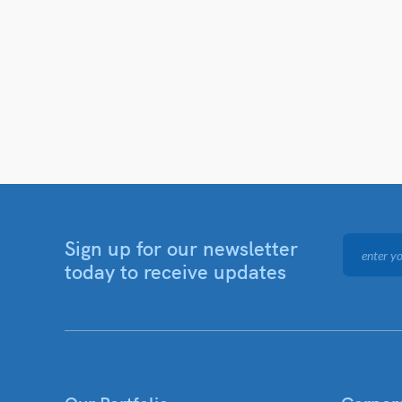
Sign up for our newsletter
today to receive updates