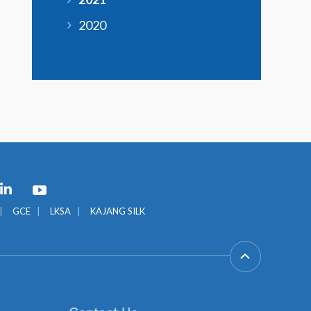
2020
GCE
LKSA
KAJANG SILK