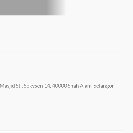
Masjid St., Sekysen 14, 40000 Shah Alam, Selangor