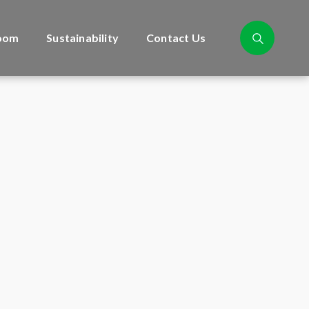
oom
Sustainability
Contact Us