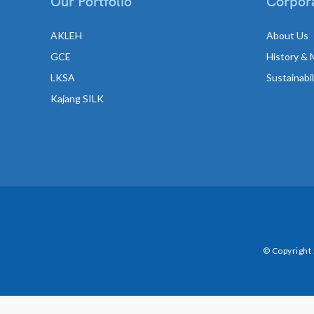
Our Portfolio
Corpora
AKLEH
About Us
GCE
History & 
LKSA
Sustainabi
Kajang SILK
© Copyright