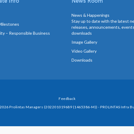
te Info
News Room
News & Happenings
Stay up to date with the latest 
Milestones
releases, announcements, event
lity – Responsible Business
downloads
Image Gallery
Video Gallery
Downloads
Feedback
 2026 Prolintas Managers (202201019689 (1465386-M)) - PROLINTAS Infra Bu