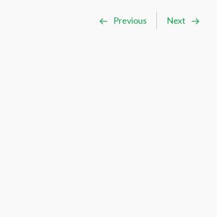
Previous
Next