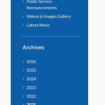
Public Service
Announcements
Videos & Images Gallery
Latest News
Archives
2026
2025
2024
2023
2022
2021