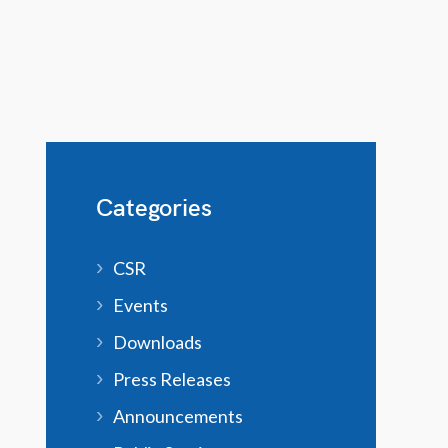
Categories
CSR
Events
Downloads
Press Releases
Announcements