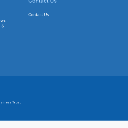
Contact Us
Contact Us
news
s &
siness Trust