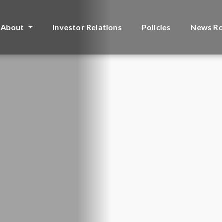
About
Investor Relations
Policies
News R