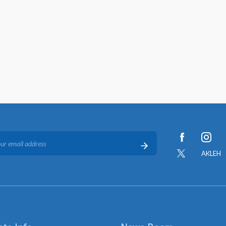
AKLEH