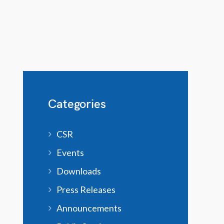
Categories
CSR
Events
Downloads
Press Releases
Announcements