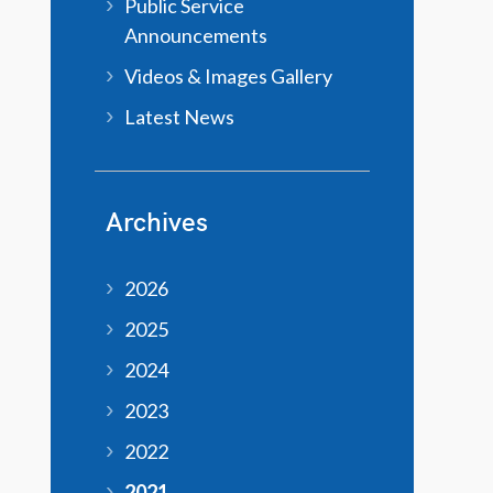
Public Service
Announcements
Videos & Images Gallery
Latest News
Archives
2026
2025
2024
2023
2022
2021