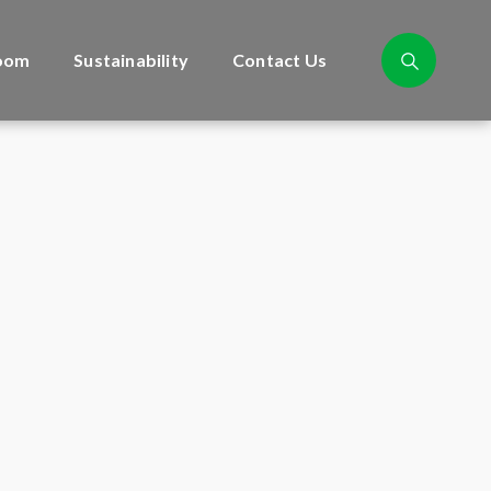
oom
Sustainability
Contact Us