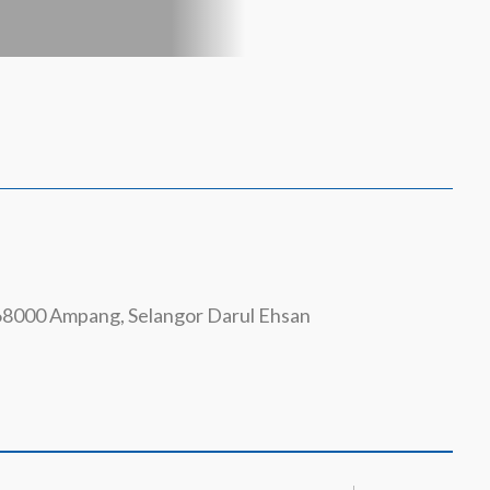
 68000 Ampang, Selangor Darul Ehsan