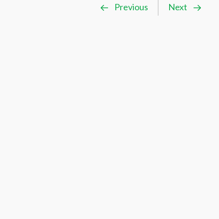
Previous
Next