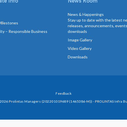
te Info
News Room
News & Happenings
Stay up to date with the latest 
Milestones
releases, announcements, event
lity – Responsible Business
downloads
Image Gallery
Video Gallery
Downloads
Feedback
 2026 Prolintas Managers (202201019689 (1465386-M)) - PROLINTAS Infra Bu