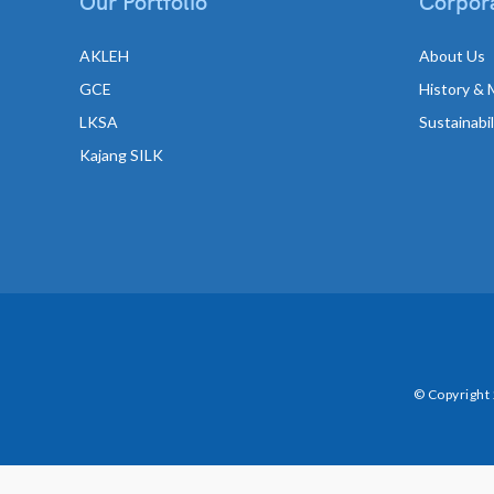
Our Portfolio
Corpora
AKLEH
About Us
GCE
History & 
LKSA
Sustainabi
Kajang SILK
© Copyright