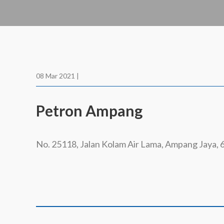
08 Mar 2021 |
Petron Ampang
No. 25118, Jalan Kolam Air Lama, Ampang Jaya,