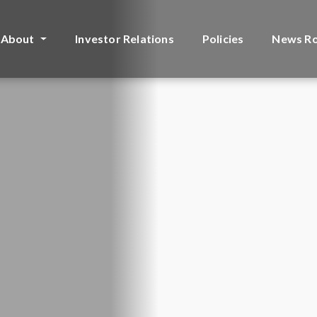
About
Investor Relations
Policies
News R