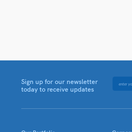
Sign up for our newsletter
today to receive updates