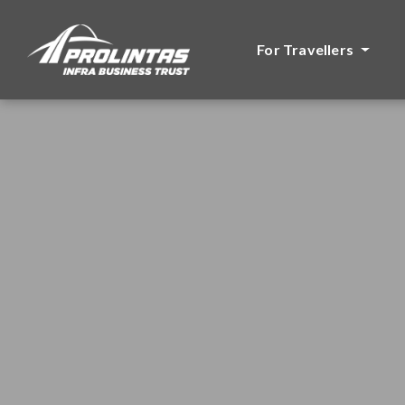
For Travellers