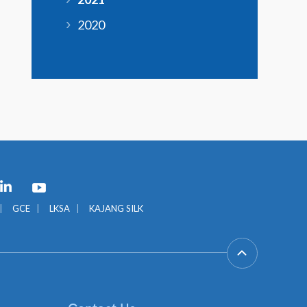
2020
GCE
LKSA
KAJANG SILK