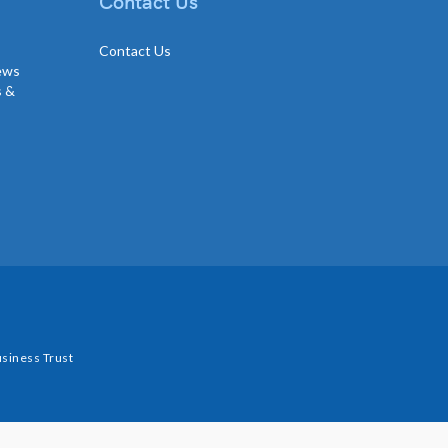
Contact Us
Contact Us
news
s &
siness Trust