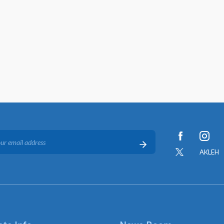
AKLEH