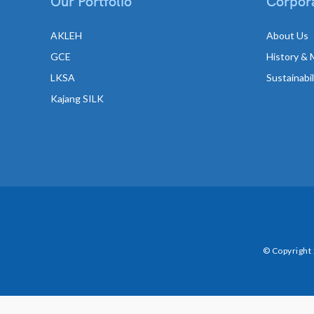
Our Portfolio
Corpora
AKLEH
About Us
GCE
History & 
LKSA
Sustainabi
Kajang SILK
© Copyright