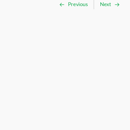
Previous
Next