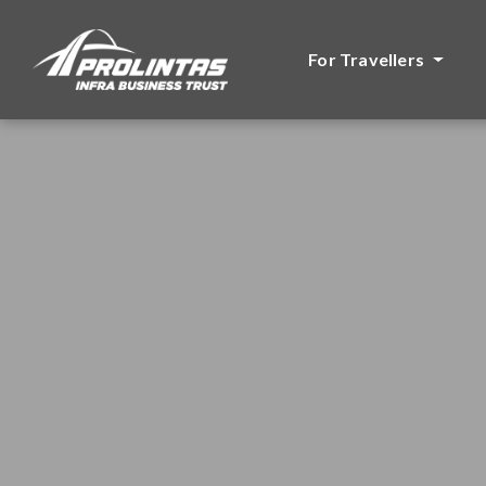
For Travellers