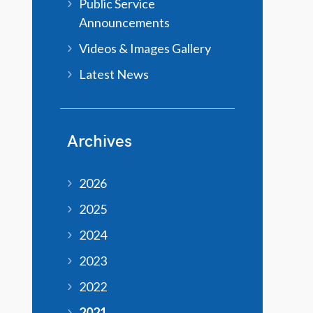
Public Service
Announcements
Videos & Images Gallery
Latest News
Archives
2026
2025
2024
2023
2022
2021