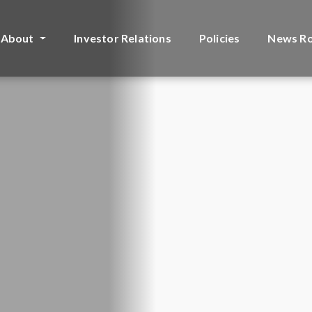
About
Investor Relations
Policies
News R