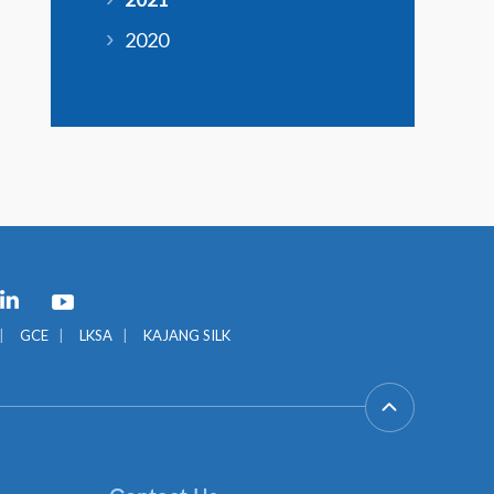
2020
GCE
LKSA
KAJANG SILK