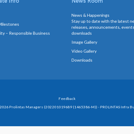
te Info
News Room
News & Happenings
Stay up to date with the latest 
Milestones
releases, announcements, event
lity – Responsible Business
downloads
Image Gallery
Video Gallery
Downloads
Feedback
 2026 Prolintas Managers (202201019689 (1465386-M)) - PROLINTAS Infra Bu