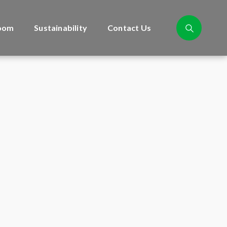
oom
Sustainability
Contact Us