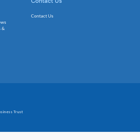
Contact Us
Contact Us
news
s &
siness Trust