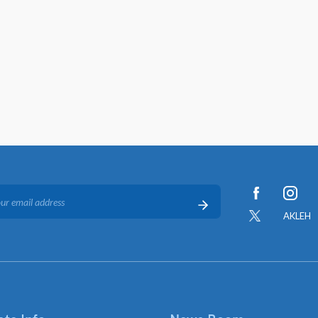
AKLEH