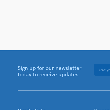
Sign up for our newsletter
today to receive updates