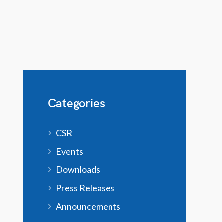
Categories
CSR
Events
Downloads
Press Releases
Announcements