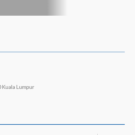
0 Kuala Lumpur