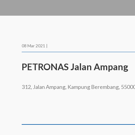
08 Mar 2021 |
PETRONAS Jalan Ampang
312, Jalan Ampang, Kampung Berembang, 5500