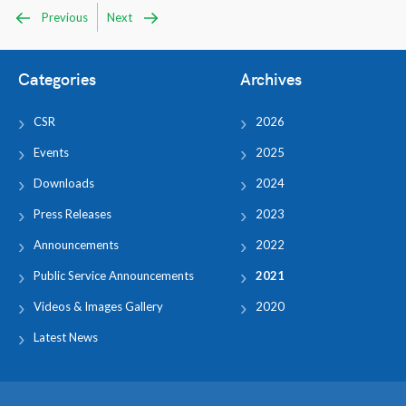
Previous
Next
Categories
Archives
CSR
2026
Events
2025
Downloads
2024
Press Releases
2023
Announcements
2022
Public Service Announcements
2021
Videos & Images Gallery
2020
Latest News