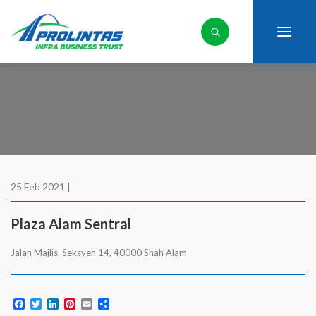
25 Feb 2021 |
Plaza Alam Sentral
Jalan Majlis, Seksyen 14, 40000 Shah Alam
Facebook
Twitter
LinkedIn
Pinterest
Email
Share