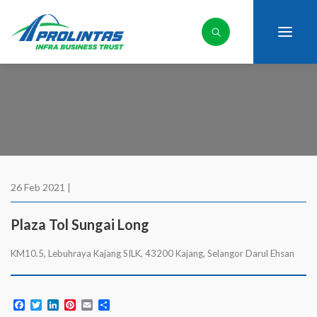
26 Feb 2021 |
Plaza Tol Sungai Long
KM10.5, Lebuhraya Kajang SILK, 43200 Kajang, Selangor Darul Ehsan
Facebook
Twitter
LinkedIn
Pinterest
Email
Share