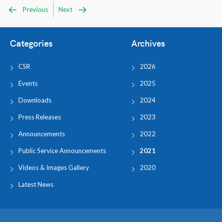
Previous
Next
Categories
Archives
CSR
2026
Events
2025
Downloads
2024
Press Releases
2023
Announcements
2022
Public Service Announcements
2021
Videos & Images Gallery
2020
Latest News