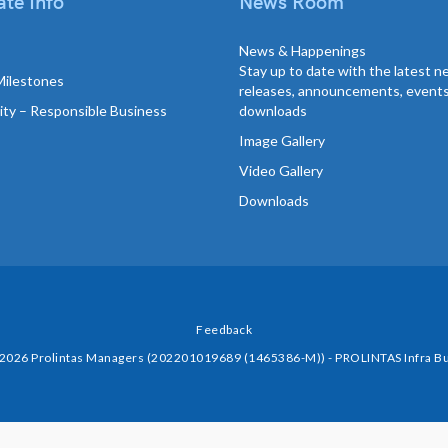
te Info
News Room
News & Happenings
Stay up to date with the latest 
Milestones
releases, announcements, event
lity – Responsible Business
downloads
Image Gallery
Video Gallery
Downloads
Feedback
 2026 Prolintas Managers (202201019689 (1465386-M)) - PROLINTAS Infra Bu