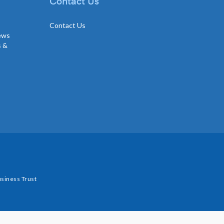
Contact Us
Contact Us
news
s &
siness Trust