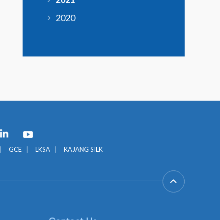
2020
GCE
LKSA
KAJANG SILK