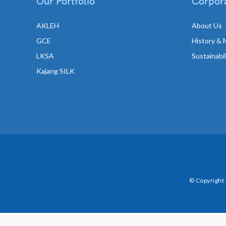
Our Portfolio
Corpora
AKLEH
About Us
GCE
History & 
LKSA
Sustainabi
Kajang SILK
© Copyright