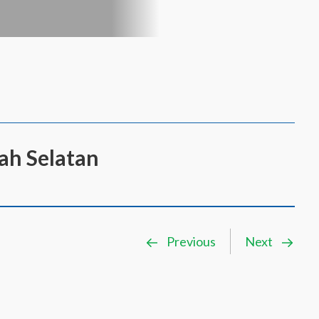
rah Selatan
Previous
Next