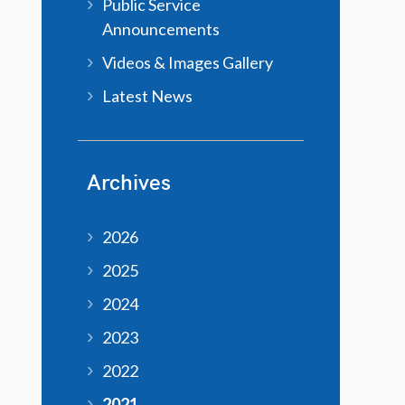
Public Service
Announcements
Videos & Images Gallery
Latest News
Archives
2026
2025
2024
2023
2022
2021