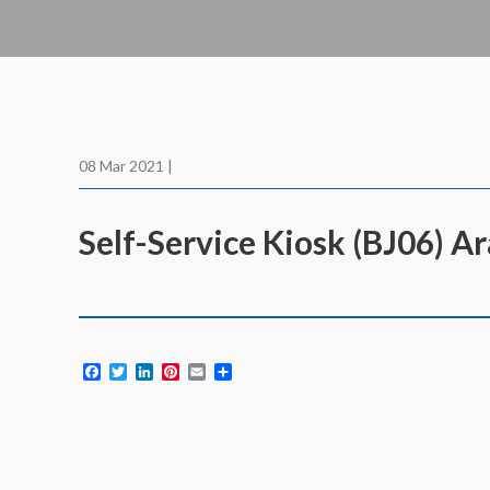
08 Mar 2021 |
Self-Service Kiosk (BJ06) A
Facebook
Twitter
LinkedIn
Pinterest
Email
Share