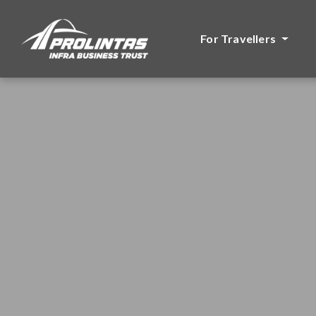
For Travellers