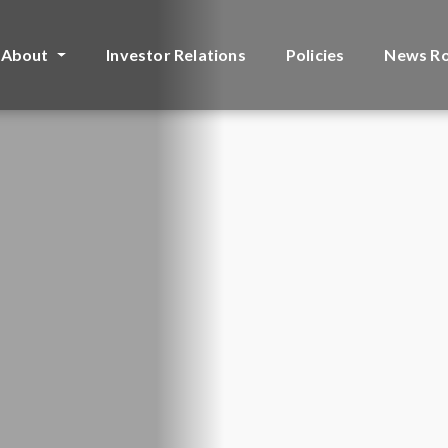
About
Investor Relations
Policies
News R