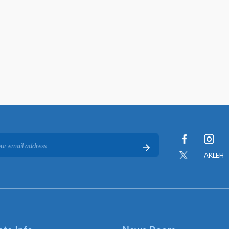
AKLEH