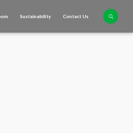
oom
Sustainability
Contact Us