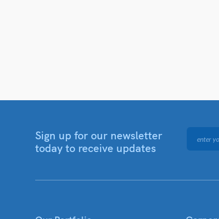
Sign up for our newsletter
today to receive updates