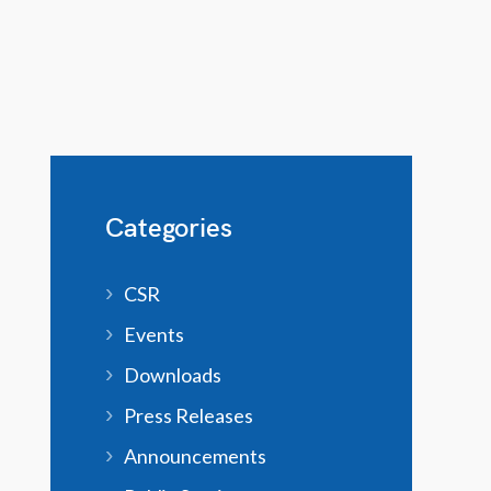
Categories
CSR
Events
Downloads
Press Releases
Announcements