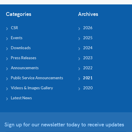
Categories
Archives
CSR
2026
Events
2025
Downloads
2024
Press Releases
2023
Announcements
2022
Public Service Announcements
2021
Videos & Images Gallery
2020
Latest News
Sign up for our newsletter
today to receive updates