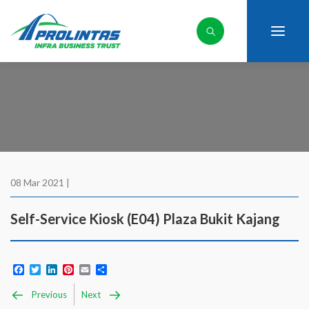
08 Mar 2021 |
Self-Service Kiosk (E04) Plaza Bukit Kajang
Facebook
Twitter
LinkedIn
Pinterest
Email
Share
Previous
Next