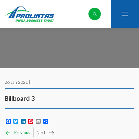
26 Jan 2021 |
Billboard 3
Facebook
Twitter
LinkedIn
Pinterest
Email
Share
Previous
Next