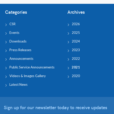
Categories
Archives
CSR
2026
Events
2025
Downloads
2024
Press Releases
2023
Announcements
2022
Public Service Announcements
2021
Videos & Images Gallery
2020
Latest News
Sign up for our newsletter
today to receive updates