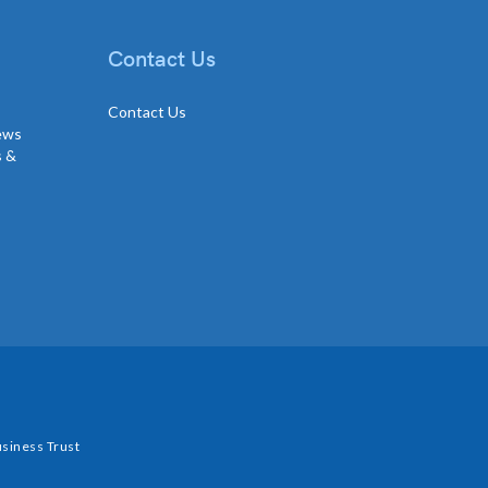
Contact Us
Contact Us
news
s &
siness Trust