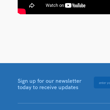
Sign up for our newsletter
today to receive updates