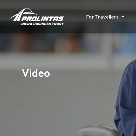
For Travellers
Video