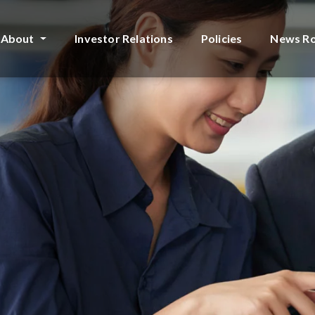
About
Investor Relations
Policies
News R