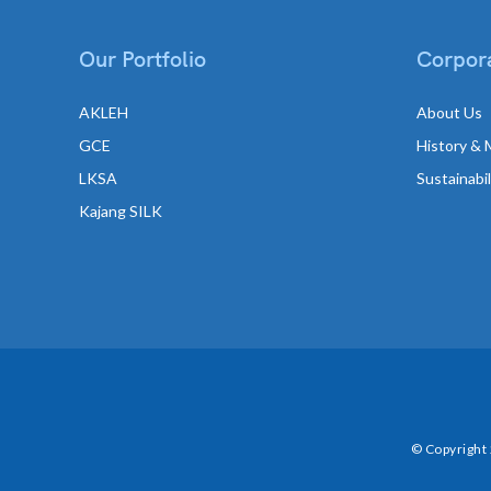
Our Portfolio
Corpora
AKLEH
About Us
GCE
History & 
LKSA
Sustainabi
Kajang SILK
© Copyright