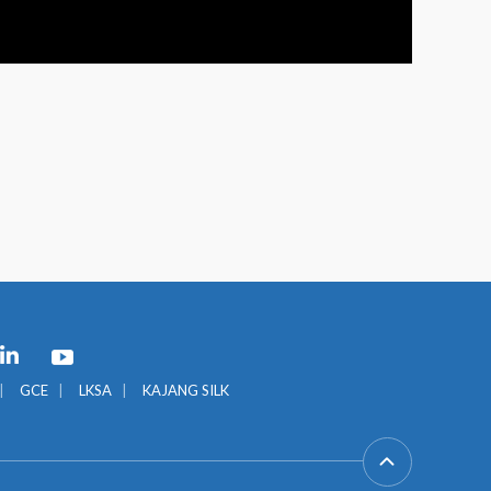
GCE
LKSA
KAJANG SILK