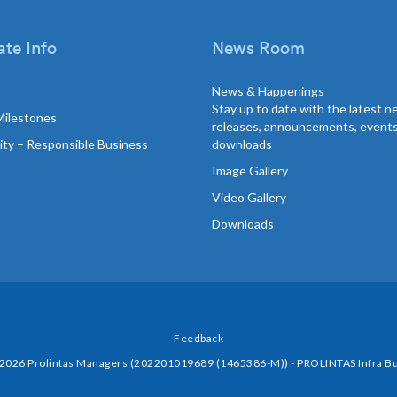
te Info
News Room
News & Happenings
Stay up to date with the latest 
Milestones
releases, announcements, event
lity – Responsible Business
downloads
Image Gallery
Video Gallery
Downloads
Feedback
 2026 Prolintas Managers (202201019689 (1465386-M)) - PROLINTAS Infra Bu