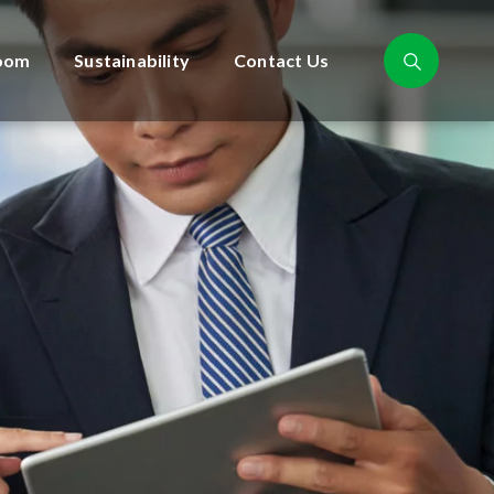
oom
Sustainability
Contact Us