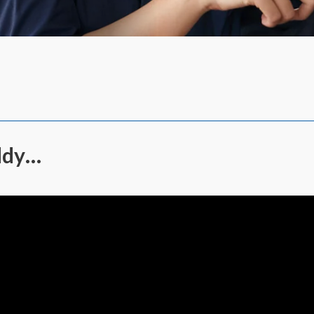
addy…