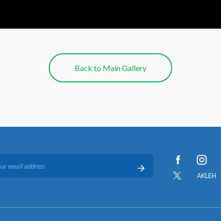
Back to Main Gallery
AKLEH