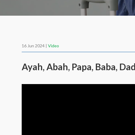
16 Jun 2024 |
Video
Ayah, Abah, Papa, Baba, D