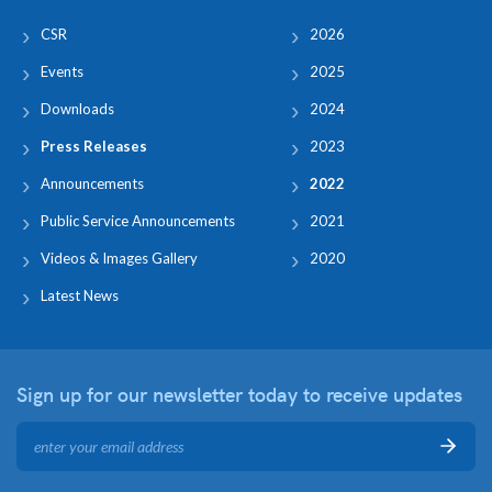
CSR
2026
Events
2025
Downloads
2024
Press Releases
2023
Announcements
2022
Public Service Announcements
2021
Videos & Images Gallery
2020
Latest News
Sign up for our newsletter
today to receive updates