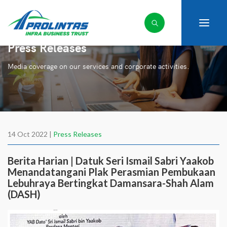
Press Releases
Media coverage on our services and corporate activities.
14 Oct 2022 |
Press Releases
Berita Harian | Datuk Seri Ismail Sabri Yaakob
Menandatangani Plak Perasmian Pembukaan
Lebuhraya Bertingkat Damansara-Shah Alam
(DASH)