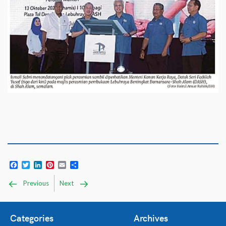
Facebook
Twitter
LinkedIn
Pinterest
Email
Share
Previous
Next
Categories
Archives