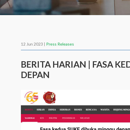
12 Jun 2023 |
Press Releases
BERITA HARIAN | FASA K
DEPAN