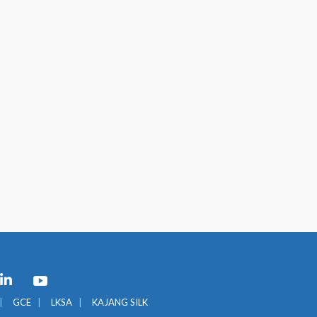
GCE
LKSA
KAJANG SILK