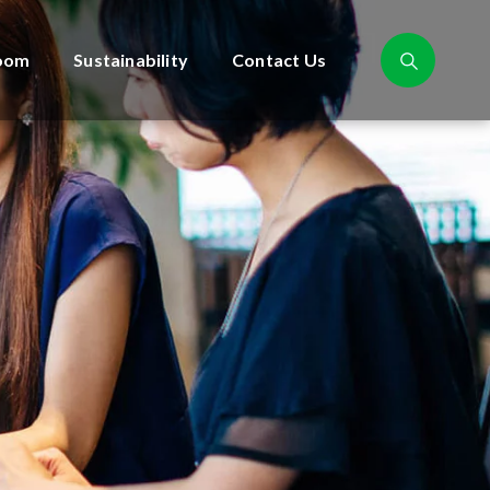
oom
Sustainability
Contact Us