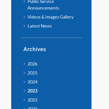
Public Service
Announcements
Videos & Images Gallery
Latest News
Archives
2026
2025
2024
2023
2022
2021