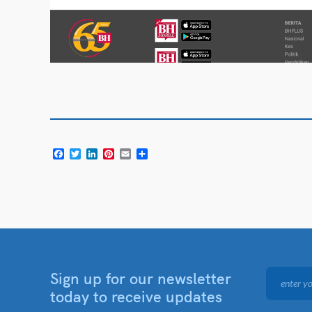
Facebook
Twitter
LinkedIn
Pinterest
Email
Share
Sign up for our newsletter
today to receive updates