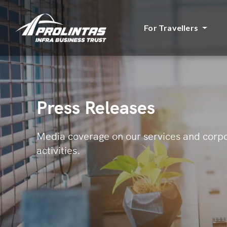
For Travellers
Press Releases
Media coverage on our services and corp
activities.