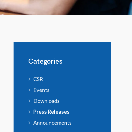
Categories
CSR
Events
Downloads
Press Releases
Announcements