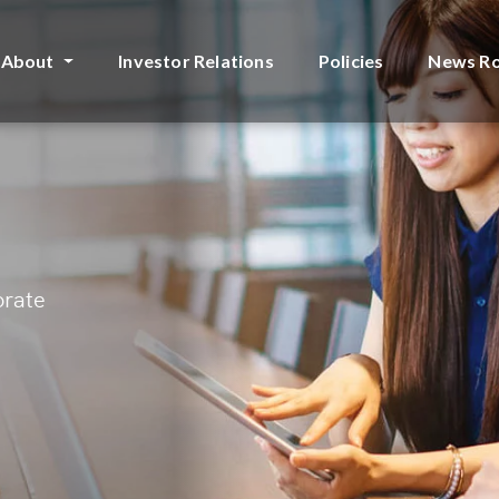
About
Investor Relations
Policies
News R
orate