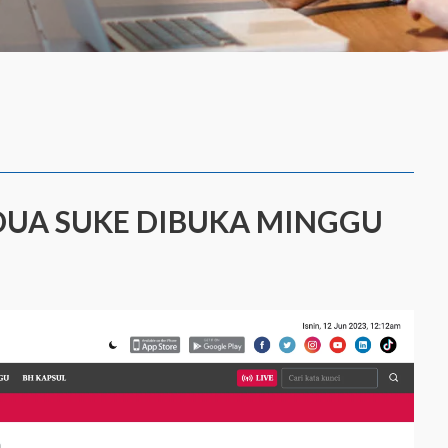
EDUA SUKE DIBUKA MINGGU