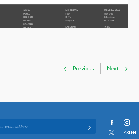
Previous
Next
AKLEH