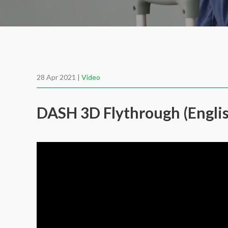
28 Apr 2021 |
Video
DASH 3D Flythrough (Engli