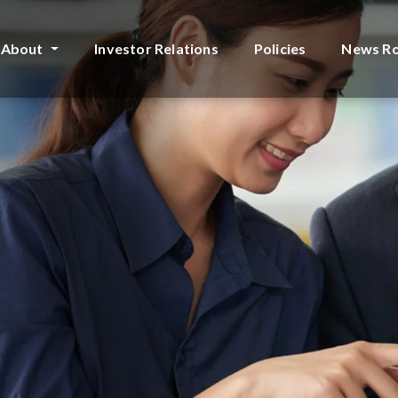
About
Investor Relations
Policies
News R