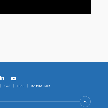
GCE
LKSA
KAJANG SILK