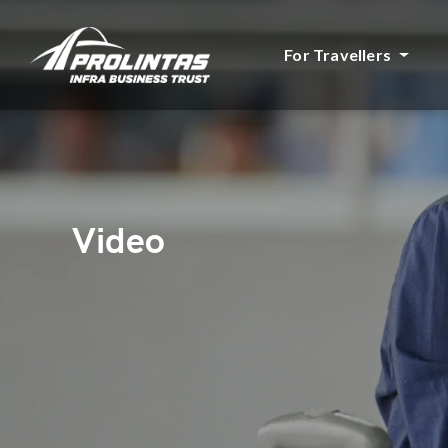
For Travellers
Video