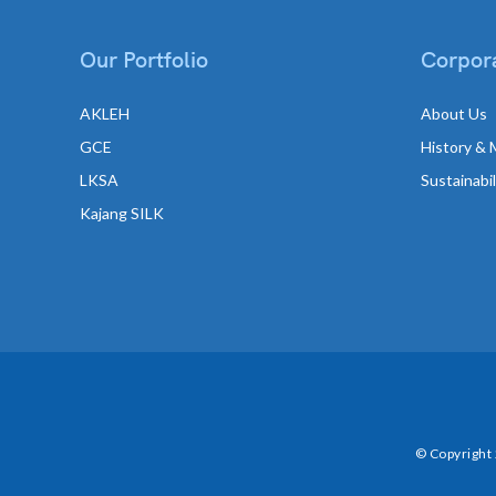
Our Portfolio
Corpora
AKLEH
About Us
GCE
History & 
LKSA
Sustainabi
Kajang SILK
© Copyright