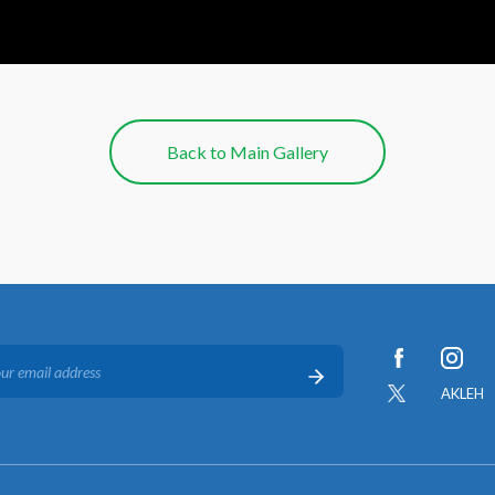
Back to Main Gallery
AKLEH