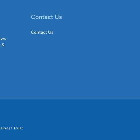
Contact Us
Contact Us
news
s &
siness Trust