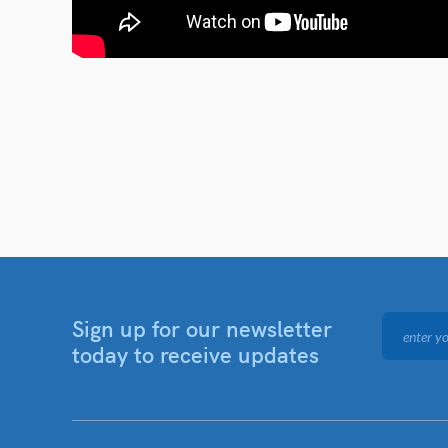
Sign up for our newsletter
today to receive updates