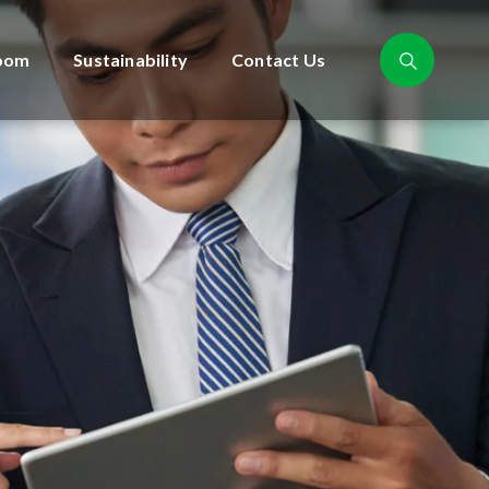
oom
Sustainability
Contact Us