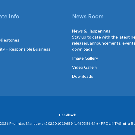
te Info
News Room
News & Happenings
Stay up to date with the latest 
Milestones
releases, announcements, event
lity – Responsible Business
downloads
Image Gallery
Video Gallery
Downloads
Feedback
 2026 Prolintas Managers (202201019689 (1465386-M)) - PROLINTAS Infra Bu