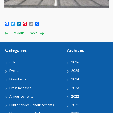
Facebook
Twitter
LinkedIn
Pinterest
Email
Share
Previous
Next
Categories
Archives
CSR
2026
Events
2025
Downloads
2024
Press Releases
2023
Announcements
2022
Public Service Announcements
2021