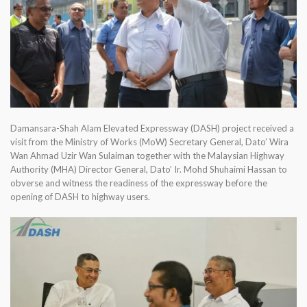
Damansara-Shah Alam Elevated Expressway (DASH) project received a
visit from the Ministry of Works (MoW) Secretary General, Dato’ Wira
Wan Ahmad Uzir Wan Sulaiman together with the Malaysian Highway
Authority (MHA) Director General, Dato’ Ir. Mohd Shuhaimi Hassan to
obverse and witness the readiness of the expressway before the
opening of DASH to highway users.