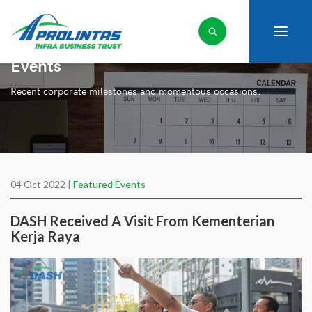
Events
Recent corporate milestones and momentous occasions.
04 Oct 2022 |
Featured Events
DASH Received A Visit From Kementerian
Kerja Raya