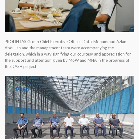
PROLINTAS Group Chief Executive Officer, Dato’ Mohammad Azlan
Abdullah and the management team were accompanying the
delegation, which in a way signifying our courtesy and appreciation for
the support and attention given by MoW and MHA in the progress of
the DASH project