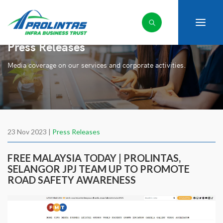
Press Releases
Media coverage on our services and corporate activities.
23 Nov 2023 |
Press Releases
FREE MALAYSIA TODAY | PROLINTAS,
SELANGOR JPJ TEAM UP TO PROMOTE
ROAD SAFETY AWARENESS