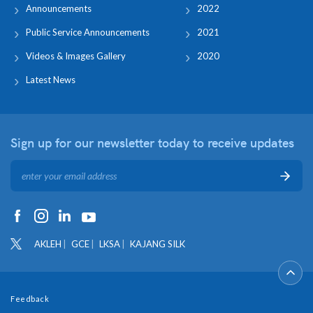
Announcements
2022
Public Service Announcements
2021
Videos & Images Gallery
2020
Latest News
Sign up for our newsletter
today to receive updates
AKLEH
GCE
LKSA
KAJANG SILK
Feedback