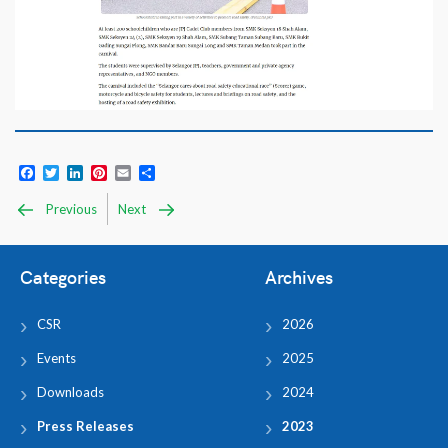
Facebook
Twitter
LinkedIn
Pinterest
Email
Share
Previous
Next
Categories
Archives
CSR
2026
Events
2025
Downloads
2024
Press Releases
2023