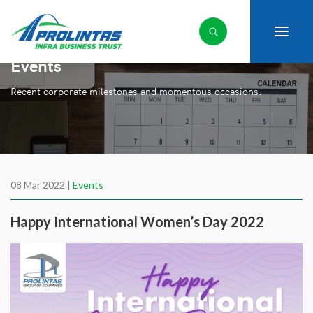
Events
Recent corporate milestones and momentous occasions.
08 Mar 2022 |
Events
Happy International Women’s Day 2022