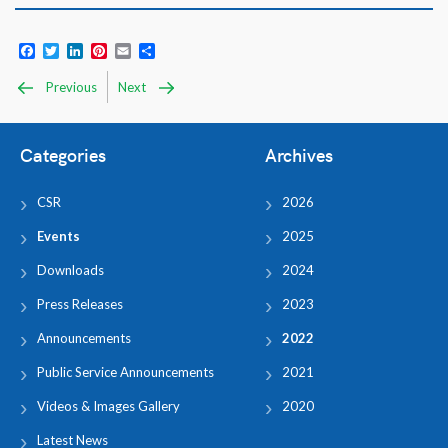
Facebook
Twitter
LinkedIn
Pinterest
Email
Share
Previous
Next
Categories
Archives
CSR
2026
Events
2025
Downloads
2024
Press Releases
2023
Announcements
2022
Public Service Announcements
2021
Videos & Images Gallery
2020
Latest News