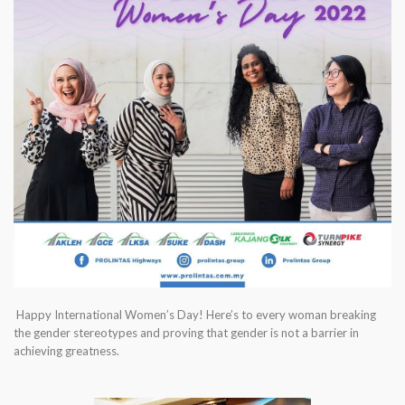
Happy International Women’s Day! Here’s to every woman breaking
the gender stereotypes and proving that gender is not a barrier in
achieving greatness.