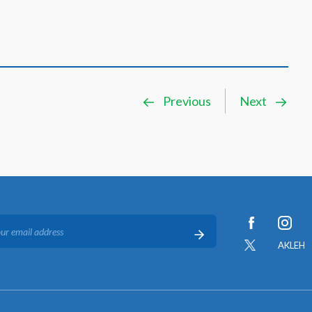
Previous
Next
AKLEH