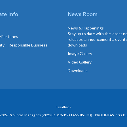
te Info
News Room
News & Happenings
Stay up to date with the latest 
Milestones
releases, announcements, event
lity – Responsible Business
downloads
Image Gallery
Video Gallery
Downloads
Feedback
 2026 Prolintas Managers (202201019689 (1465386-M)) - PROLINTAS Infra Bu