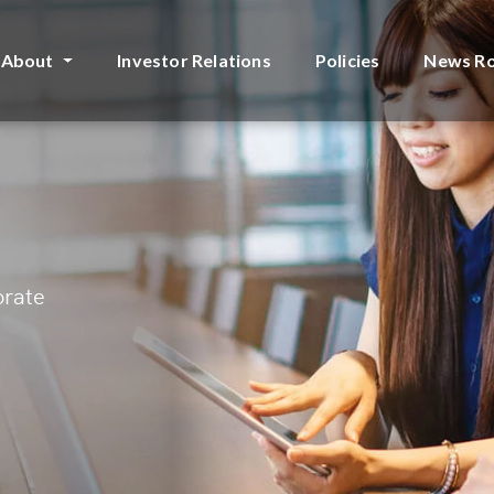
About
Investor Relations
Policies
News R
orate