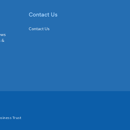
Contact Us
Contact Us
news
s &
siness Trust