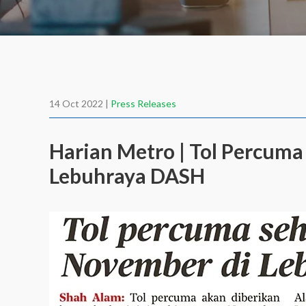
14 Oct 2022 |
Press Releases
Harian Metro | Tol Percum
Lebuhraya DASH