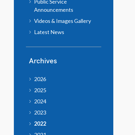
Public Service
Announcements
Videos & Images Gallery
Latest News
Archives
2026
2025
2024
2023
2022
2021