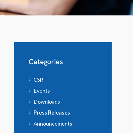
Categories
CSR
Events
Downloads
Press Releases
Announcements