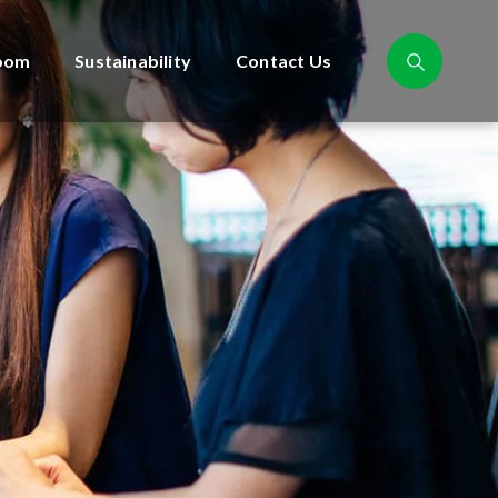
oom
Sustainability
Contact Us