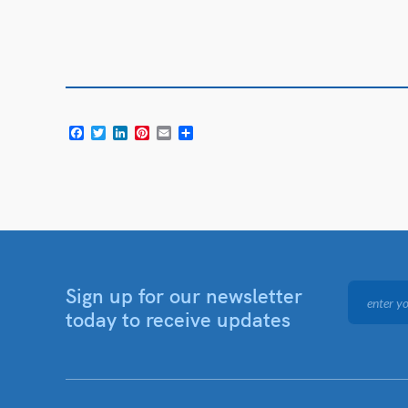
Facebook
Twitter
LinkedIn
Pinterest
Email
Share
Sign up for our newsletter
today to receive updates