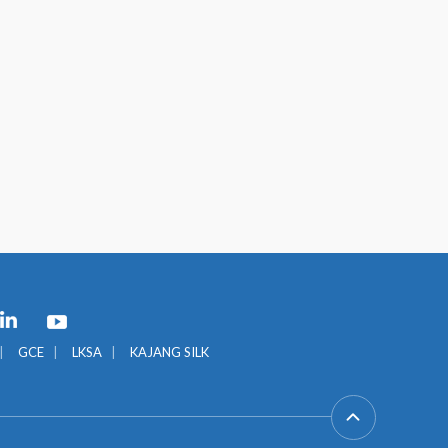
GCE
LKSA
KAJANG SILK