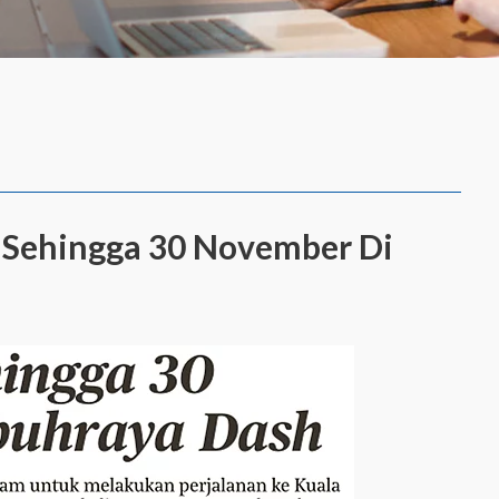
a Sehingga 30 November Di