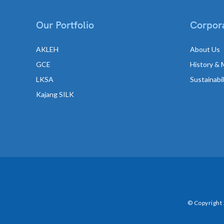
Our Portfolio
Corpora
AKLEH
About Us
GCE
History & 
LKSA
Sustainabi
Kajang SILK
© Copyright