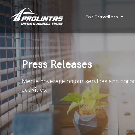
For Travellers
Press Releases
Media coverage on our services and corp
activities.