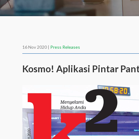
16 Nov 2020 |
Press Releases
Kosmo! Aplikasi Pintar Pan