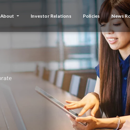
About
Investor Relations
Policies
News R
orate