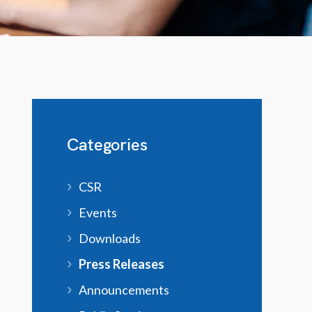
Categories
CSR
Events
Downloads
Press Releases
Announcements