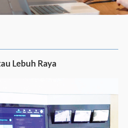
tau Lebuh Raya