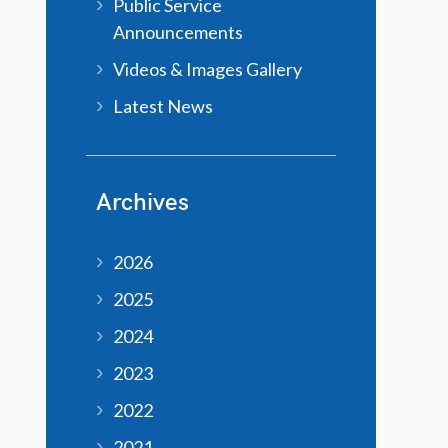
Public Service
Announcements
Videos & Images Gallery
Latest News
Archives
2026
2025
2024
2023
2022
2021