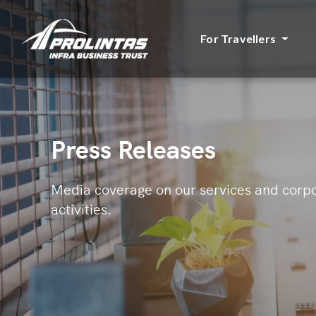
For Travellers
Press Releases
Media coverage on our services and corp
activities.