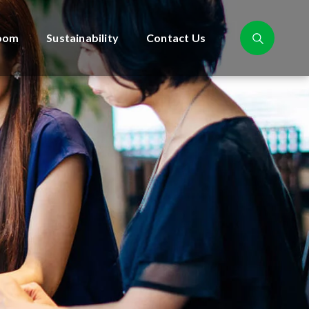
oom
Sustainability
Contact Us