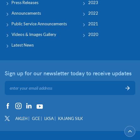
Press Releases
2023
Announcements
2022
Public Service Announcements
2021
Videos & Images Gallery
2020
Latest News
Sign up for our newsletter
today to receive updates
AKLEH
GCE
LKSA
KAJANG SILK