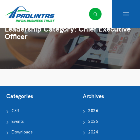
Leadership Category:
Chief Executive
Officer
Categories
Archives
CSR
2026
Events
2025
Downloads
2024