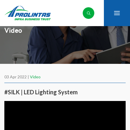
Video
03 Apr 2022 |
Video
#SILK | LED Lighting System