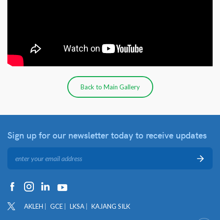
Back to Main Gallery
Sign up for our newsletter
today to receive updates
AKLEH
GCE
LKSA
KAJANG SILK