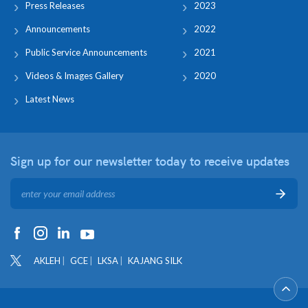
Press Releases
2023
Announcements
2022
Public Service Announcements
2021
Videos & Images Gallery
2020
Latest News
Sign up for our newsletter
today to receive updates
AKLEH
GCE
LKSA
KAJANG SILK