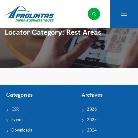
Locator Category:
Rest Areas
Categories
Archives
CSR
2026
Events
2025
Downloads
2024