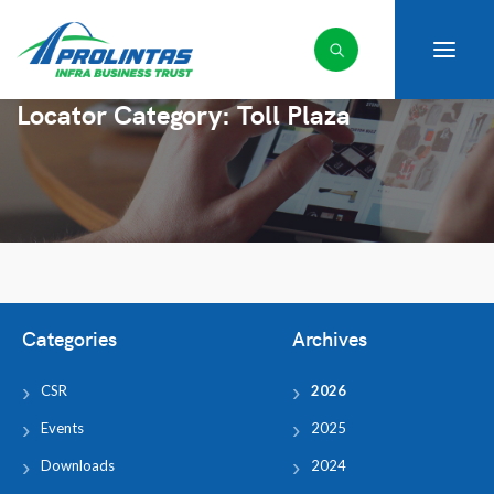
Locator Category:
Toll Plaza
Categories
Archives
CSR
2026
Events
2025
Downloads
2024