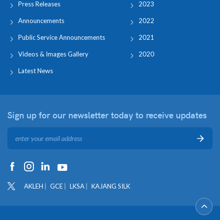
Press Releases
2023
Announcements
2022
Public Service Announcements
2021
Videos & Images Gallery
2020
Latest News
Sign up for our newsletter
today to receive updates
AKLEH
GCE
LKSA
KAJANG SILK