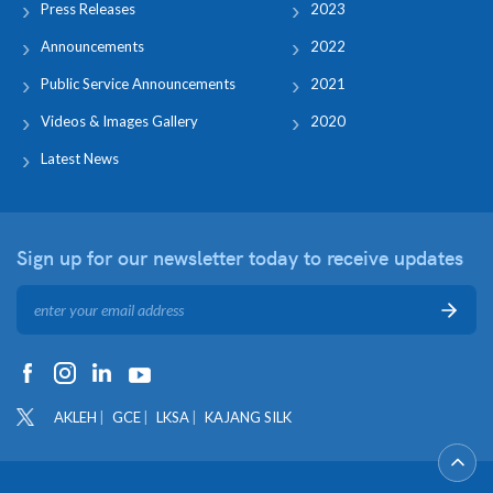
Press Releases
2023
Announcements
2022
Public Service Announcements
2021
Videos & Images Gallery
2020
Latest News
Sign up for our newsletter
today to receive updates
AKLEH
GCE
LKSA
KAJANG SILK