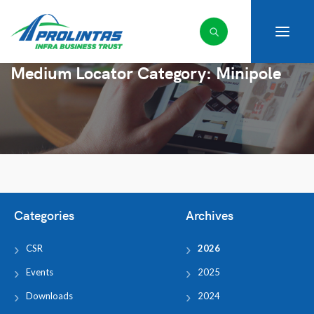
Medium Locator Category:
Minipole
Categories
Archives
CSR
2026
Events
2025
Downloads
2024