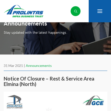
Announcements
Stay updated with the latest happenings.
31 Mar 2021 |
Announcements
Notice Of Closure – Rest & Service Area
Elmina (North)