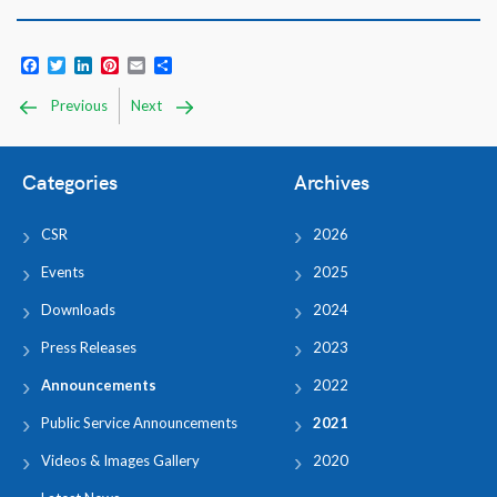
Facebook
Twitter
LinkedIn
Pinterest
Email
Share
Previous
Next
Categories
Archives
CSR
2026
Events
2025
Downloads
2024
Press Releases
2023
Announcements
2022
Public Service Announcements
2021
Videos & Images Gallery
2020