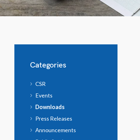
Categories
CSR
Events
Downloads
Press Releases
Announcements