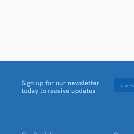
Sign up for our newsletter
today to receive updates