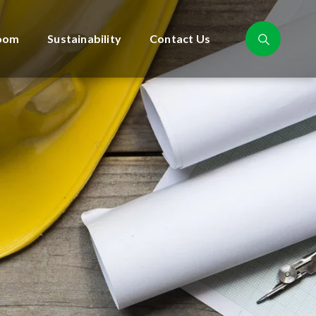
oom
Sustainability
Contact Us