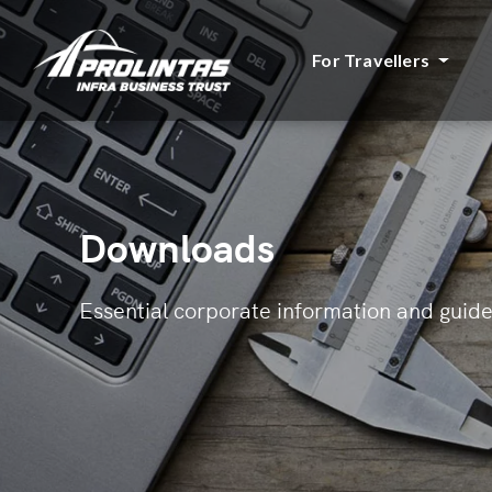
For Travellers
Downloads
Essential corporate information and guide