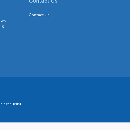
Contact Us
Contact Us
news
s &
siness Trust