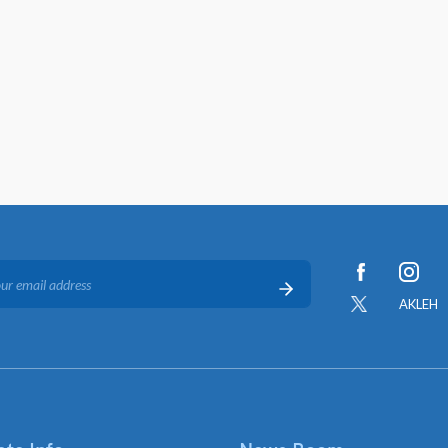
AKLEH