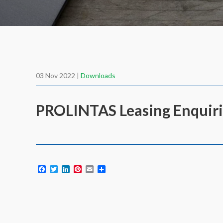
03 Nov 2022 |
Downloads
PROLINTAS Leasing Enquiri
Facebook
Twitter
LinkedIn
Pinterest
Email
Share