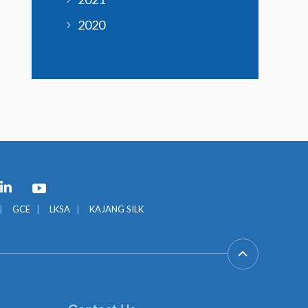
2020
GCE
LKSA
KAJANG SILK