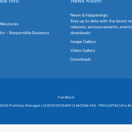
te Info
News Room
News & Happenings
Stay up to date with the latest 
Milestones
releases, announcements, event
lity – Responsible Business
downloads
Image Gallery
Video Gallery
Downloads
Feedback
 2026 Prolintas Managers (202201019689 (1465386-M)) - PROLINTAS Infra Bu