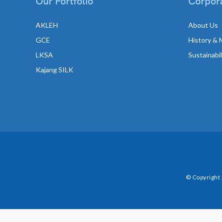
Our Portfolio
Corpora
AKLEH
About Us
GCE
History & 
LKSA
Sustainabi
Kajang SILK
© Copyright