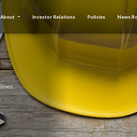
About
Investor Relations
Policies
News R
lines.