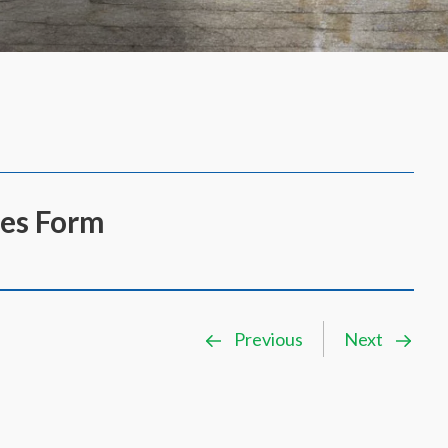
es Form
Previous
Next