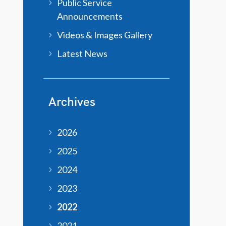
Public Service
Announcements
Videos & Images Gallery
Latest News
Archives
2026
2025
2024
2023
2022
2021