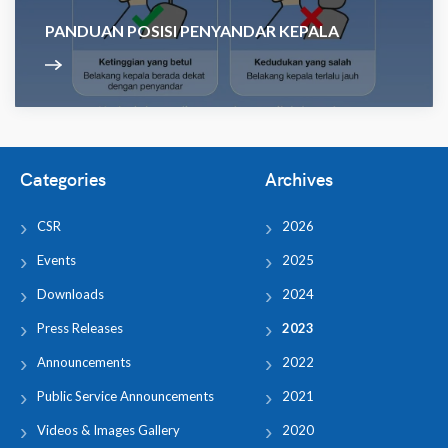
PANDUAN POSISI PENYANDAR KEPALA
Categories
Archives
CSR
2026
Events
2025
Downloads
2024
Press Releases
2023
Announcements
2022
Public Service Announcements
2021
Videos & Images Gallery
2020