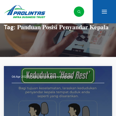
Tag:
𝐏𝐚𝐧𝐝𝐮𝐚𝐧 𝐏𝐨𝐬𝐢𝐬𝐢 𝐏𝐞𝐧𝐲𝐚𝐧𝐝𝐚𝐫 𝐊𝐞𝐩𝐚𝐥𝐚
06 Apr 2023 |
Public Service Announcements