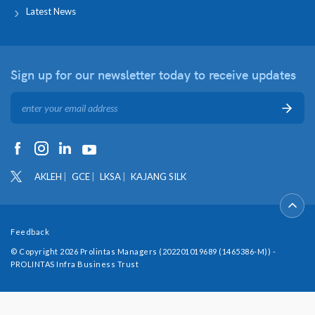
Latest News
Sign up for our newsletter
today to receive updates
AKLEH
GCE
LKSA
KAJANG SILK
Feedback
© Copyright 2026 Prolintas Managers (202201019689 (1465386-M)) -
PROLINTAS Infra Business Trust