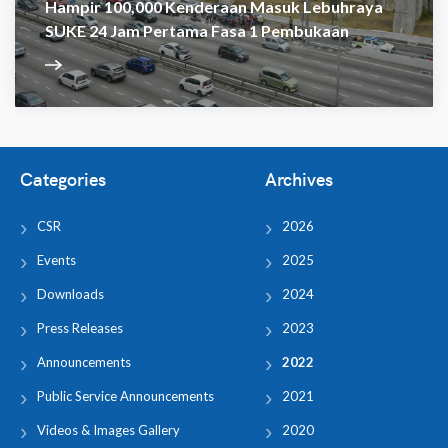
Hampir 100,000 Kenderaan Masuk Lebuhraya
SUKE 24 Jam Pertama Fasa 1 Pembukaan
Categories
Archives
CSR
2026
Events
2025
Downloads
2024
Press Releases
2023
Announcements
2022
Public Service Announcements
2021
Videos & Images Gallery
2020