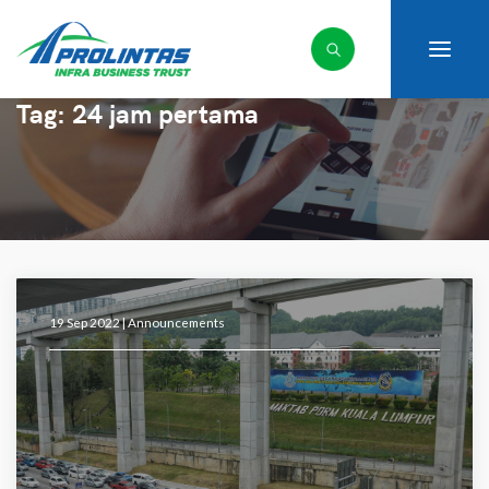
Tag:
24 jam pertama
19 Sep 2022 |
Announcements