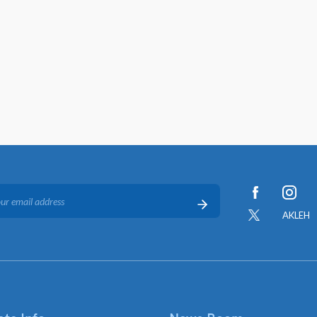
AKLEH