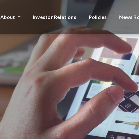
About
Investor Relations
Policies
News R