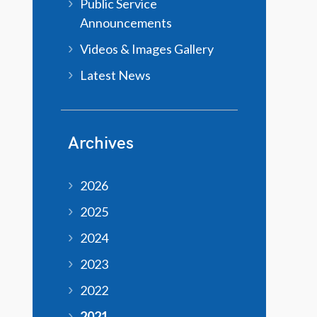
Public Service
Announcements
Videos & Images Gallery
Latest News
Archives
2026
2025
2024
2023
2022
2021