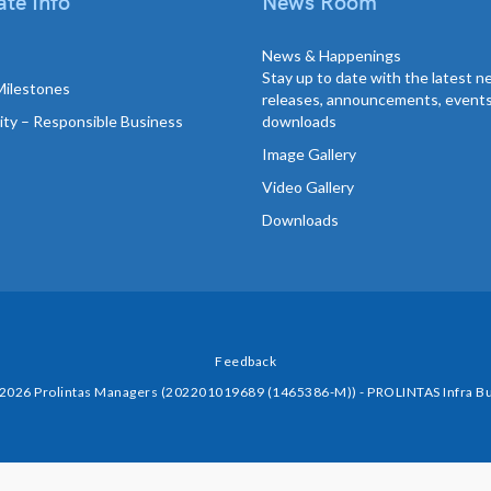
te Info
News Room
News & Happenings
Stay up to date with the latest 
Milestones
releases, announcements, event
lity – Responsible Business
downloads
Image Gallery
Video Gallery
Downloads
Feedback
 2026 Prolintas Managers (202201019689 (1465386-M)) - PROLINTAS Infra Bu