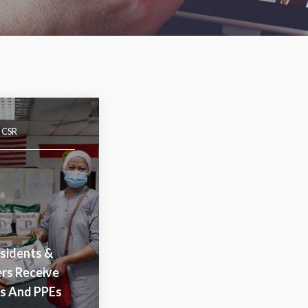
|
CSR
sidents &
ers Receive
es And PPEs