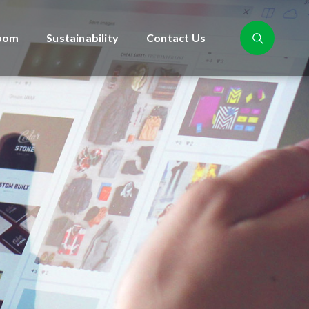
oom
Sustainability
Contact Us