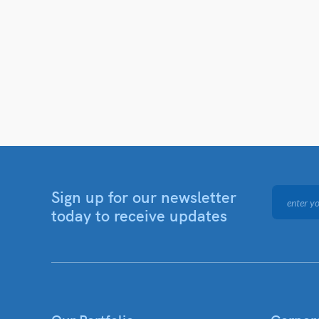
Sign up for our newsletter
today to receive updates