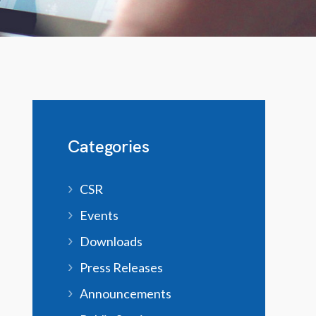
Categories
CSR
Events
Downloads
Press Releases
Announcements