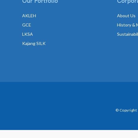
Our Portfolio
Corpora
AKLEH
About Us
GCE
History & 
LKSA
Sustainabi
Kajang SILK
© Copyright