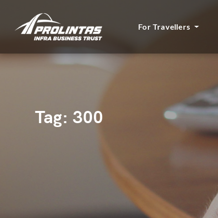
For Travellers
Tag:
300