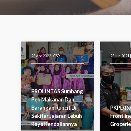
28 Apr 2022 |
CSR
25 Jun 2021 
PROLINTAS Sumbang
Pek Makanan Dan
Barangan Runcit Di
PKPD Re
Sekitar Jajaran Lebuh
Frontlin
Raya Kendaliannya
Groceri