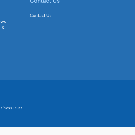
Contact Us
Contact Us
news
s &
siness Trust