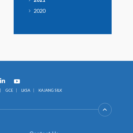
2020
GCE
LKSA
KAJANG SILK