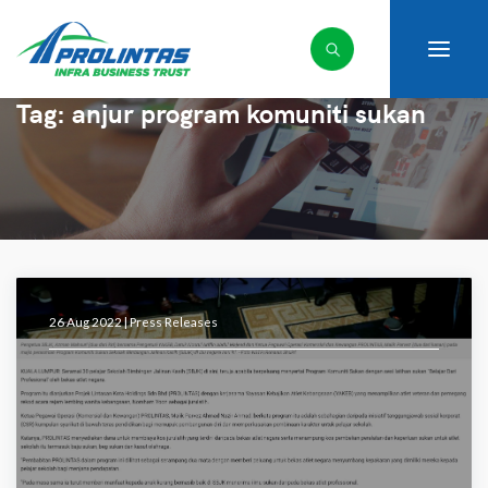
Tag:
anjur program komuniti sukan
26 Aug 2022 |
Press Releases