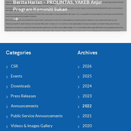
Berita Harian – PROLINTAS, YAKEB Anjur
Program Komuniti Sukan
Categories
Archives
CSR
2026
Events
2025
Downloads
2024
Press Releases
2023
Announcements
2022
Public Service Announcements
2021
Videos & Images Gallery
2020