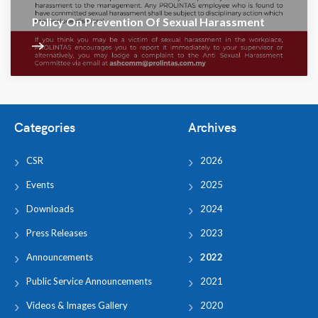
Policy On Prevention Of Sexual Harassment
Categories
Archives
CSR
2026
Events
2025
Downloads
2024
Press Releases
2023
Announcements
2022
Public Service Announcements
2021
Videos & Images Gallery
2020