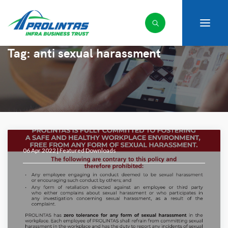
Tag:
anti sexual harassment
06 Apr 2022 |
Featured Downloads