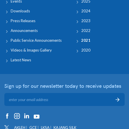
Events
2025
Downloads
2024
Press Releases
2023
Announcements
2022
Public Service Announcements
2021
Videos & Images Gallery
2020
Latest News
Sign up for our newsletter
today to receive updates
AKLEH
GCE
LKSA
KAJANG SILK