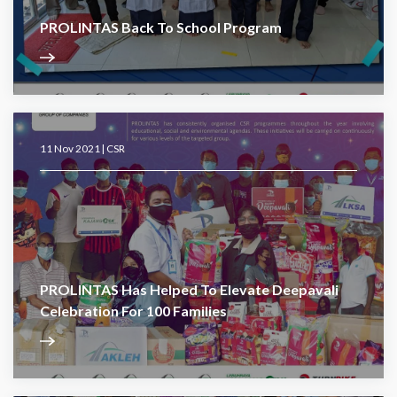
PROLINTAS Back To School Program
11 Nov 2021 |
CSR
PROLINTAS Has Helped To Elevate Deepavali
Celebration For 100 Families