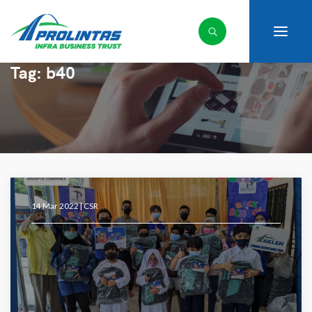
Tag:
b40
14 Mar 2022 |
CSR