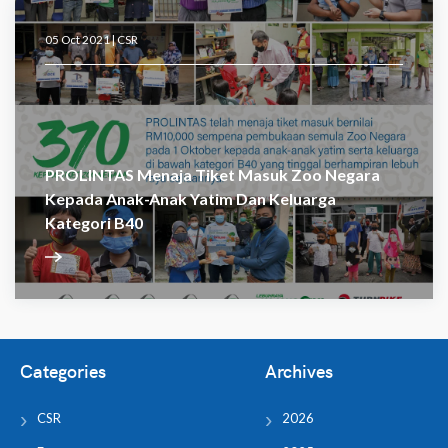
05 Oct 2021 |
CSR
PROLINTAS Menaja Tiket Masuk Zoo Negara
Kepada Anak-Anak Yatim Dan Keluarga
Kategori B40
Categories
Archives
CSR
2026