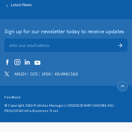
Latest News
Sign up for our newsletter
today to receive updates
AKLEH
GCE
LKSA
KAJANG SILK
Feedback
© Copyright 2026 Prolintas Managers (202201019689 (1465386-M)) -
PROLINTAS Infra Business Trust