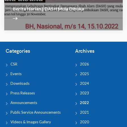
Berita Harian | DASH Mula Dibuka
Categories
Archives
CSR
2026
Events
2025
Downloads
2024
Press Releases
2023
Announcements
2022
Public Service Announcements
2021
Videos & Images Gallery
2020