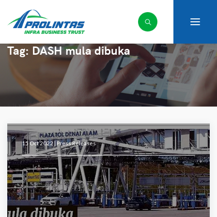
Tag:
DASH mula dibuka
15 Oct 2022 |
Press Releases