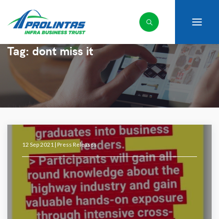
Tag:
dont miss it
12 Sep 2021 |
Press Releases