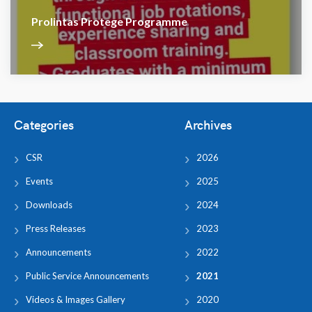
Prolintas Protege Programme
Categories
Archives
CSR
2026
Events
2025
Downloads
2024
Press Releases
2023
Announcements
2022
Public Service Announcements
2021
Videos & Images Gallery
2020