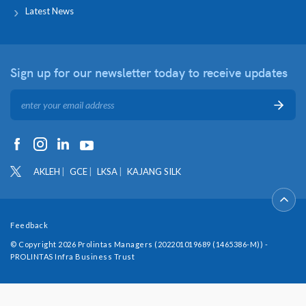
Latest News
Sign up for our newsletter
today to receive updates
AKLEH
GCE
LKSA
KAJANG SILK
Feedback
© Copyright 2026 Prolintas Managers (202201019689 (1465386-M)) -
PROLINTAS Infra Business Trust