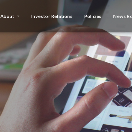
About
Investor Relations
Policies
News R