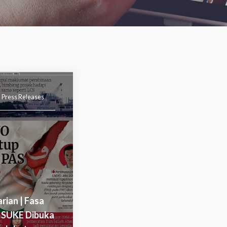
|
Press Releases
arian | Fasa
 SUKE Dibuka