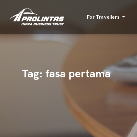
For Travellers
Tag:
fasa pertama