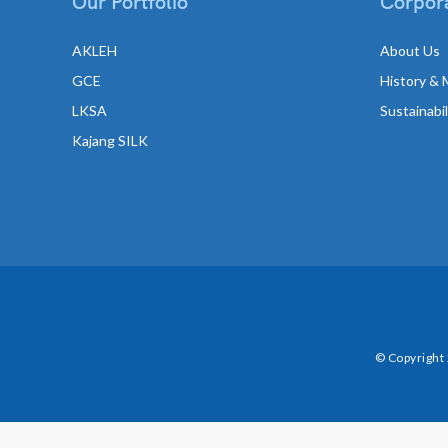
Our Portfolio
Corpora
AKLEH
About Us
GCE
History & 
LKSA
Sustainabi
Kajang SILK
© Copyright