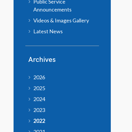
Public Service
Announcements
Videos & Images Gallery
Latest News
Archives
2026
2025
2024
2023
2022
2021