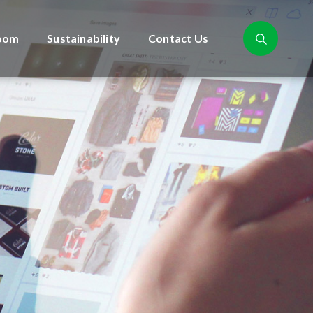
oom
Sustainability
Contact Us