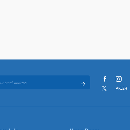
AKLEH