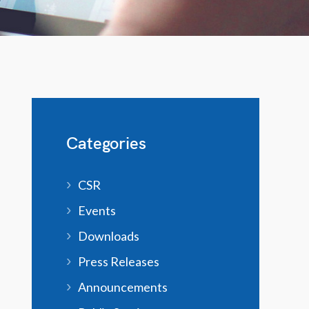
Categories
CSR
Events
Downloads
Press Releases
Announcements