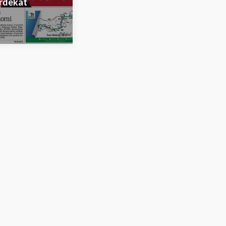
rdekat