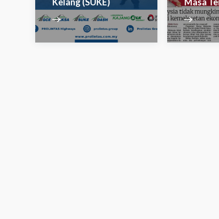
Kelang (SUKE)
Masa Te