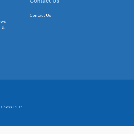
Contact Us
Contact Us
news
s &
siness Trust