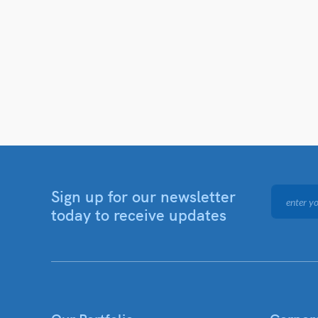
Sign up for our newsletter
today to receive updates