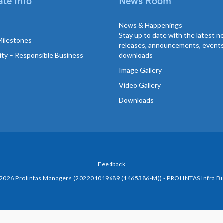
te Info
News Room
News & Happenings
Stay up to date with the latest 
Milestones
releases, announcements, event
lity – Responsible Business
downloads
Image Gallery
Video Gallery
Downloads
Feedback
 2026 Prolintas Managers (202201019689 (1465386-M)) - PROLINTAS Infra Bu