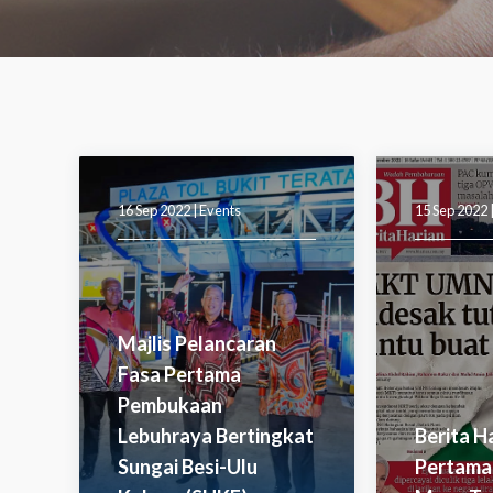
16 Sep 2022 |
Events
15 Sep 2022 
Majlis Pelancaran
Fasa Pertama
Pembukaan
Lebuhraya Bertingkat
Berita H
Sungai Besi-Ulu
Pertama