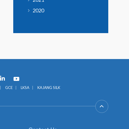
2020
GCE
LKSA
KAJANG SILK