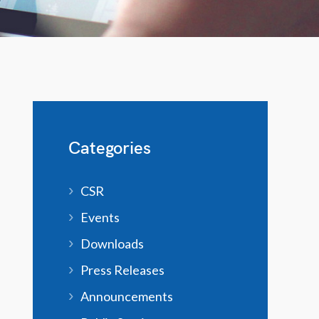
Categories
CSR
Events
Downloads
Press Releases
Announcements