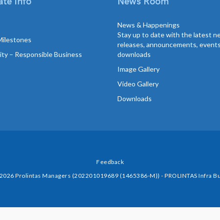
te Info
News Room
News & Happenings
Stay up to date with the latest 
Milestones
releases, announcements, event
lity – Responsible Business
downloads
Image Gallery
Video Gallery
Downloads
Feedback
 2026 Prolintas Managers (202201019689 (1465386-M)) - PROLINTAS Infra Bu