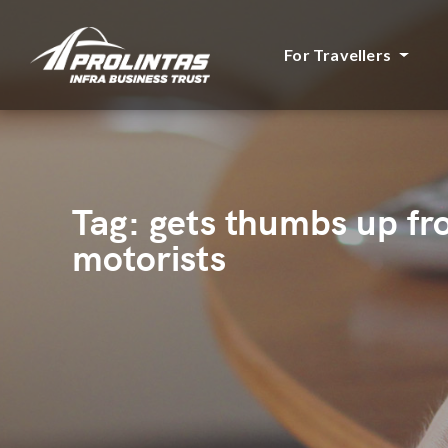
For Travellers
Tag:
gets thumbs up f
motorists