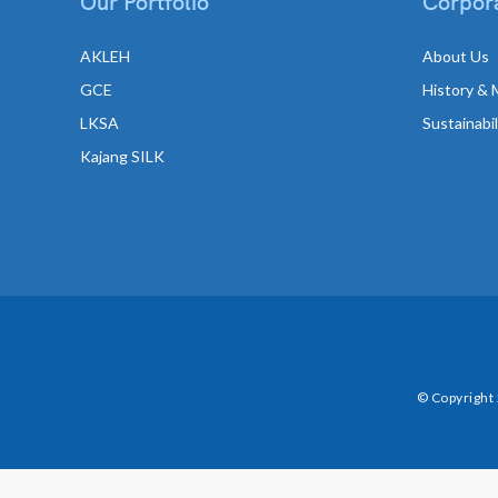
Our Portfolio
Corpora
AKLEH
About Us
GCE
History & 
LKSA
Sustainabi
Kajang SILK
© Copyright