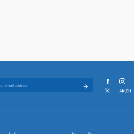
AKLEH