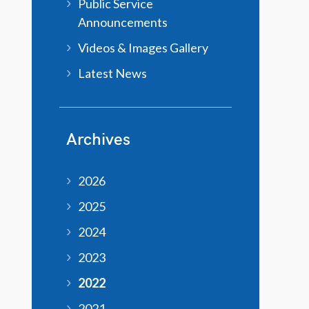
Public Service
Announcements
Videos & Images Gallery
Latest News
Archives
2026
2025
2024
2023
2022
2021