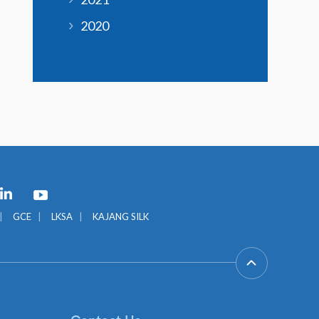
2020
GCE
LKSA
KAJANG SILK