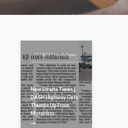
15 Oct 2022 |
Press Releases
New Straits Times |
DASH Highway Gets
Thumbs Up From
Motorists