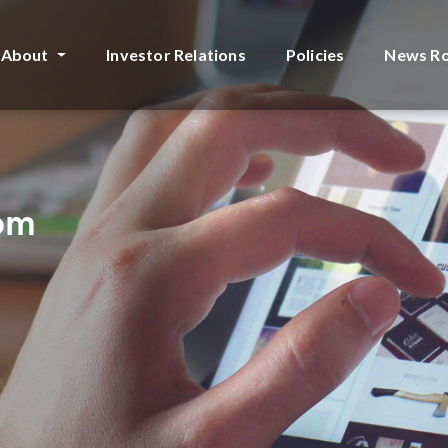
About
Investor Relations
Policies
News R
rom