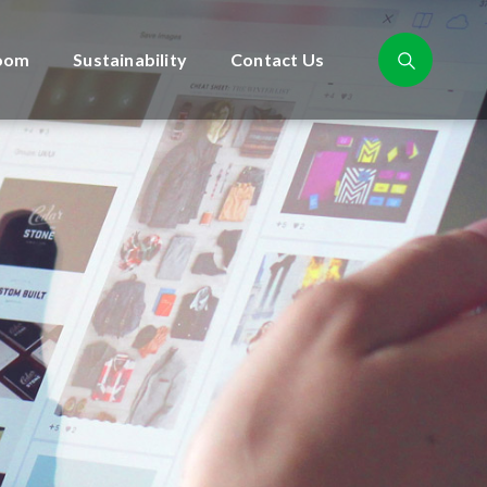
oom
Sustainability
Contact Us