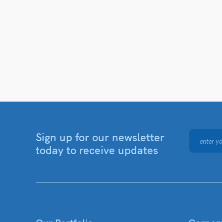
Sign up for our newsletter
today to receive updates