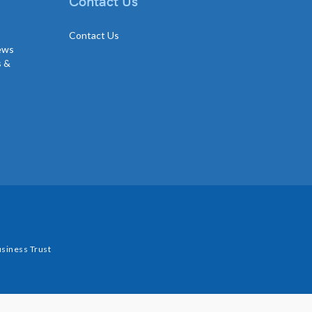
Contact Us
Contact Us
news
s &
siness Trust