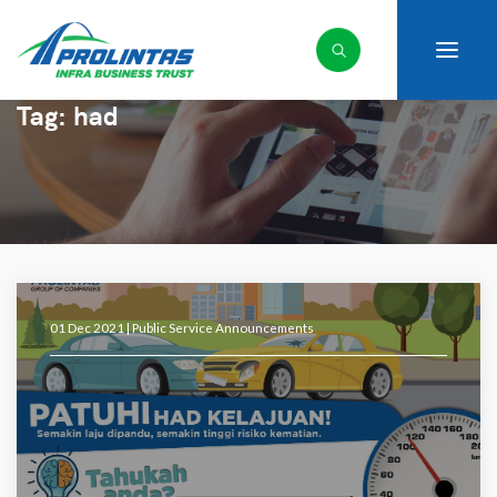
Tag:
had
01 Dec 2021 |
Public Service Announcements