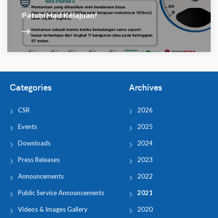
Patuhi Had Kelajuan!
Categories
Archives
CSR
2026
Events
2025
Downloads
2024
Press Releases
2023
Announcements
2022
Public Service Announcements
2021
Videos & Images Gallery
2020