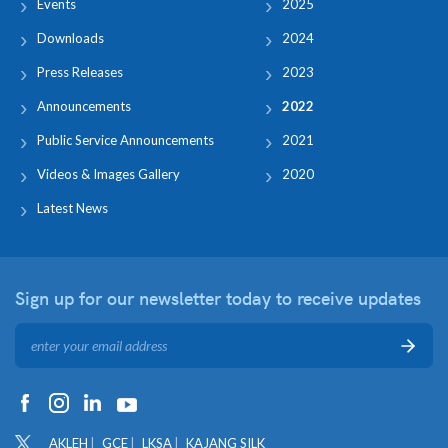
Events
2025
Downloads
2024
Press Releases
2023
Announcements
2022
Public Service Announcements
2021
Videos & Images Gallery
2020
Latest News
Sign up for our newsletter
today to receive updates
AKLEH
GCE
LKSA
KAJANG SILK