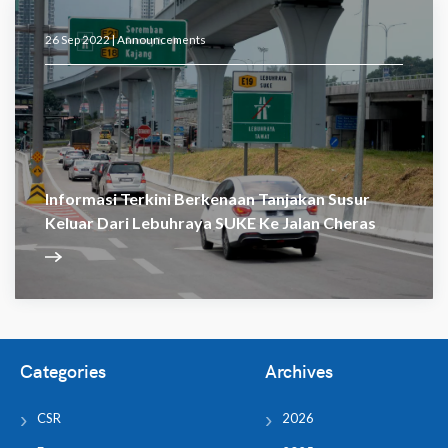
26 Sep 2022 |
Announcements
Informasi Terkini Berkenaan Tanjakan Susur
Keluar Dari Lebuhraya SUKE Ke Jalan Cheras
Categories
Archives
CSR
2026