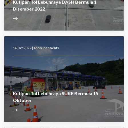
Kutipan Tol Lebuhraya DASH Bermula 1
Disember 2022
14 Oct 2022 |
Announcements
Kutipan Tol Lebuhraya SUKE Bermula 15
Oktober