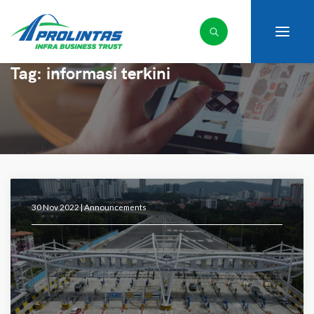
Tag:
informasi terkini
30 Nov 2022 |
Announcements