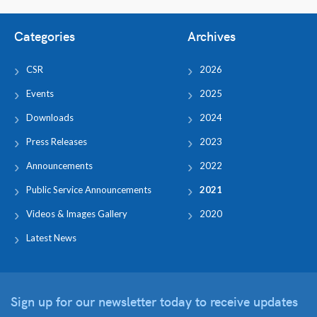
Categories
Archives
CSR
2026
Events
2025
Downloads
2024
Press Releases
2023
Announcements
2022
Public Service Announcements
2021
Videos & Images Gallery
2020
Latest News
Sign up for our newsletter
today to receive updates