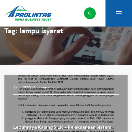
Tag:
lampu isyarat
22 Jul 2022 |
Announcements
Lebuhraya Kajang SILK – Pelaksanaan Sistem