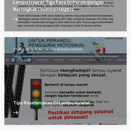
Lampu Isyarat Tiga Fasa Di Persimpangan
Bertingkat Country Heights
25 Aug 2021 |
Public Service Announcements
Tips Keselamatan Di Lampu Isyarat