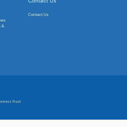
Contact Us
Contact Us
news
s &
siness Trust