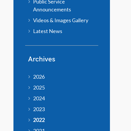
Public Service
Announcements
Videos & Images Gallery
Latest News
Archives
2026
2025
2024
2023
2022
2021