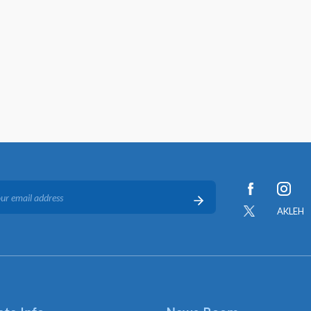
AKLEH