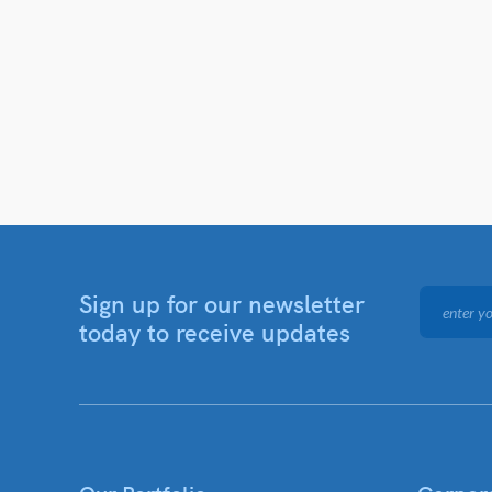
Sign up for our newsletter
today to receive updates