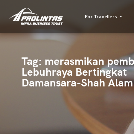
For Travellers
Tag:
merasmikan pem
Lebuhraya Bertingkat
Damansara-Shah Alam