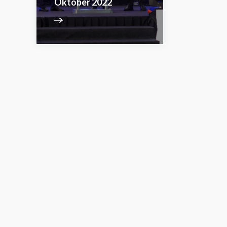
Oktober 2022