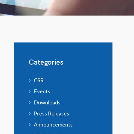
Categories
CSR
Events
Downloads
Press Releases
Announcements