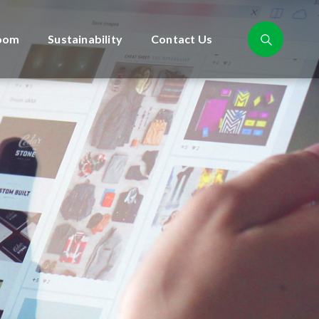
oom
Sustainability
Contact Us