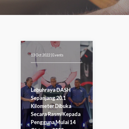
13 Oct 2022 |
Events
Lebuhraya DASH
Sepanjang 20.1
Kilometer Dibuka
Secara Rasmi Kepada
Pengguna Mulai 14