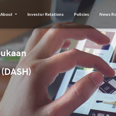
About
Investor Relations
Policies
News R
bukaan
 (DASH)