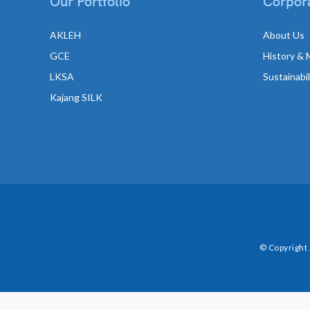
Our Portfolio
Corpora
AKLEH
About Us
GCE
History & 
LKSA
Sustainabi
Kajang SILK
© Copyright