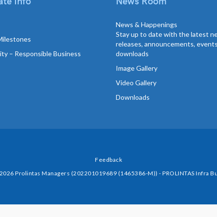
te Info
News Room
News & Happenings
Stay up to date with the latest 
Milestones
releases, announcements, event
lity – Responsible Business
downloads
Image Gallery
Video Gallery
Downloads
Feedback
 2026 Prolintas Managers (202201019689 (1465386-M)) - PROLINTAS Infra Bu