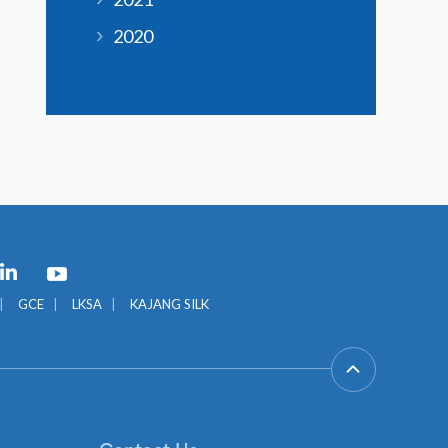
2020
GCE
LKSA
KAJANG SILK