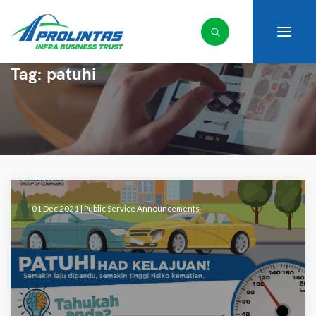
Tag:
patuhi
01 Dec 2021 |
Public Service Announcements