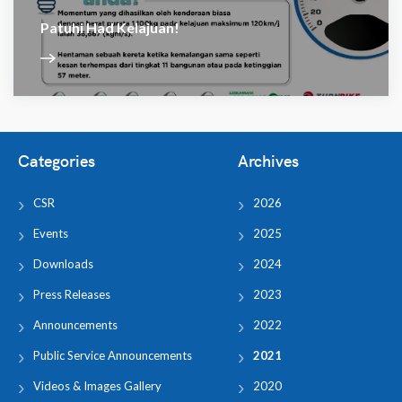
Patuhi Had Kelajuan!
Categories
Archives
CSR
2026
Events
2025
Downloads
2024
Press Releases
2023
Announcements
2022
Public Service Announcements
2021
Videos & Images Gallery
2020