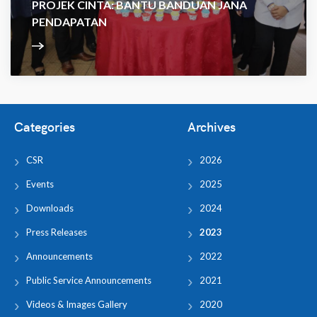
PROJEK CINTA: BANTU BANDUAN JANA
PENDAPATAN
Categories
Archives
CSR
2026
Events
2025
Downloads
2024
Press Releases
2023
Announcements
2022
Public Service Announcements
2021
Videos & Images Gallery
2020