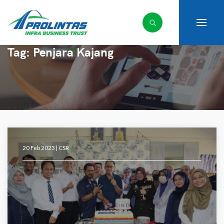
Tag:
Penjara Kajang
20 Feb 2023 |
CSR