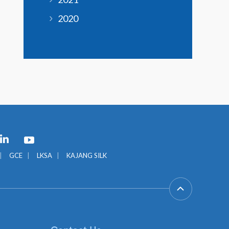
2020
GCE
LKSA
KAJANG SILK