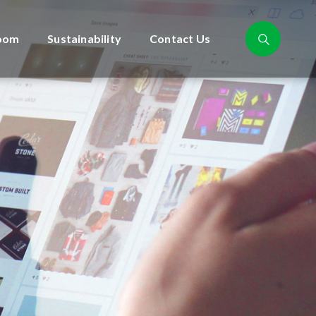
oom
Sustainability
Contact Us