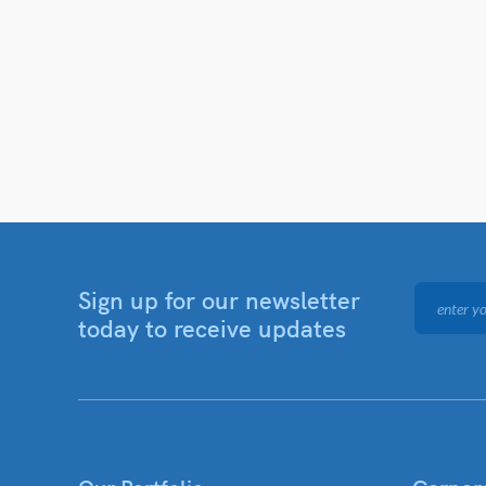
Sign up for our newsletter
today to receive updates