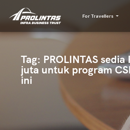
For Travellers
Tag:
PROLINTAS sedia
juta untuk program CS
ini