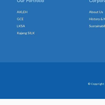
Our Portfolio
Corpora
AKLEH
About Us
GCE
History & 
LKSA
Sustainabi
Kajang SILK
© Copyright