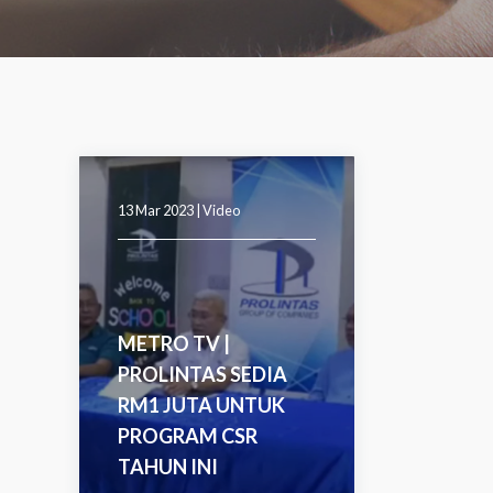
13 Mar 2023 |
Video
METRO TV |
PROLINTAS SEDIA
RM1 JUTA UNTUK
PROGRAM CSR
TAHUN INI