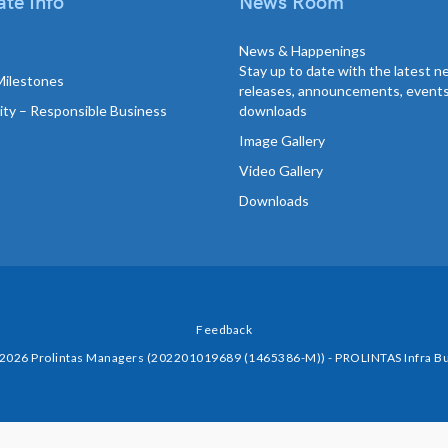
te Info
News Room
News & Happenings
Stay up to date with the latest 
Milestones
releases, announcements, event
lity – Responsible Business
downloads
Image Gallery
Video Gallery
Downloads
Feedback
 2026 Prolintas Managers (202201019689 (1465386-M)) - PROLINTAS Infra Bu