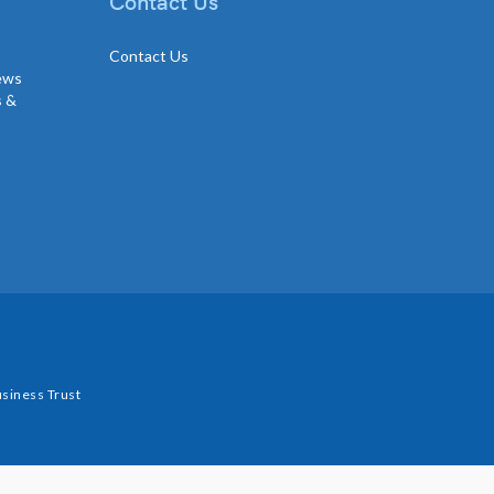
Contact Us
Contact Us
news
s &
siness Trust