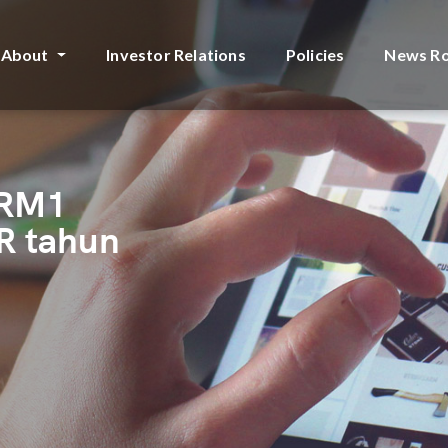
About
Investor Relations
Policies
News R
 RM1
R tahun