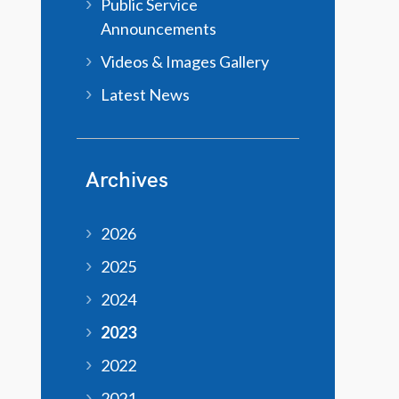
Public Service
Announcements
Videos & Images Gallery
Latest News
Archives
2026
2025
2024
2023
2022
2021