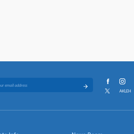
AKLEH