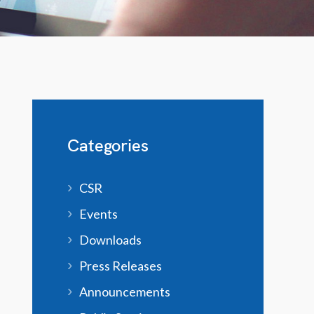
Categories
CSR
Events
Downloads
Press Releases
Announcements