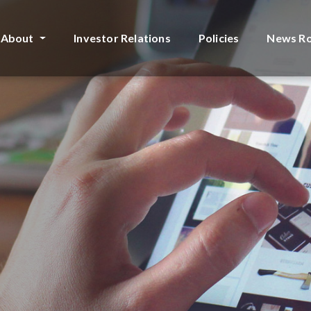
About
Investor Relations
Policies
News R