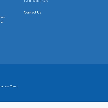
Contact Us
Contact Us
news
s &
siness Trust