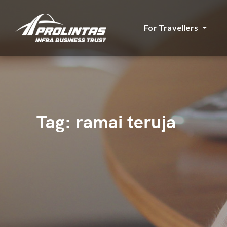
For Travellers
Tag:
ramai teruja