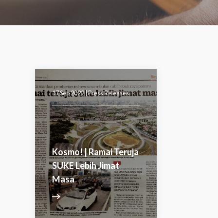
17 Sep 2022 |
Press Releases
Kosmo! | Ramai Teruja
SUKE Lebih Jimat
Masa