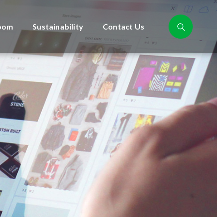
oom
Sustainability
Contact Us