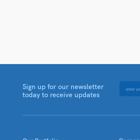
Sign up for our newsletter
today to receive updates