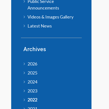
Public Service
Announcements
Videos & Images Gallery
Latest News
Archives
2026
2025
2024
2023
2022
2021