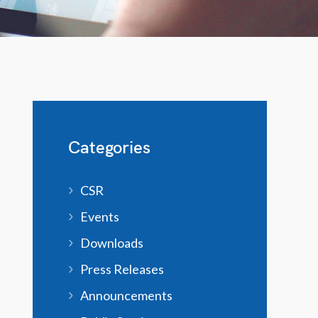
Categories
CSR
Events
Downloads
Press Releases
Announcements