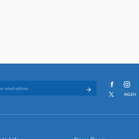
AKLEH