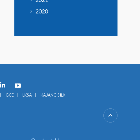
2020
GCE
LKSA
KAJANG SILK