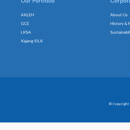
Our Portfolio
Corpora
AKLEH
About Us
GCE
History & 
LKSA
Sustainabi
Kajang SILK
© Copyright