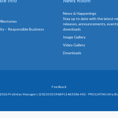
te Info
News Room
News & Happenings
Stay up to date with the latest 
Milestones
releases, announcements, event
lity – Responsible Business
downloads
Image Gallery
Video Gallery
Downloads
Feedback
 2026 Prolintas Managers (202201019689 (1465386-M)) - PROLINTAS Infra Bu