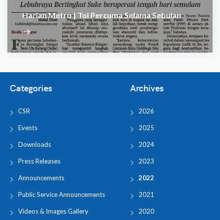
Harian Metro | Tol Percuma Selama Sebulan
Categories
Archives
CSR
2026
Events
2025
Downloads
2024
Press Releases
2023
Announcements
2022
Public Service Announcements
2021
Videos & Images Gallery
2020