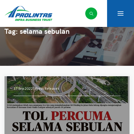
Tag:
selama sebulan
17 Sep 2022 |
Press Releases